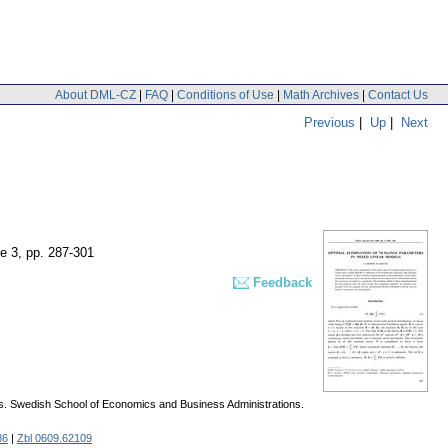
About DML-CZ
|
FAQ
|
Conditions of Use
|
Math Archives
|
Contact Us
Previous
|
Up
|
Next
ue 3
,
pp. 287-301
Feedback
. Swedish School of Economics and Business Administrations.
86
|
Zbl 0609.62109