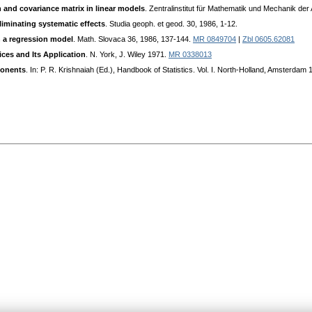
 and covariance matrix in linear models
. Zentralinstitut für Mathematik und Mechanik de
eliminating systematic effects
. Studia geoph. et geod. 30, 1986, 1-12.
n a regression model
. Math. Slovaca 36, 1986, 137-144.
MR 0849704
|
Zbl 0605.62081
ices and Its Application
. N. York, J. Wiley 1971.
MR 0338013
ponents
. In: P. R. Krishnaiah (Ed.), Handbook of Statistics. Vol. I. North-Holland, Amsterdam