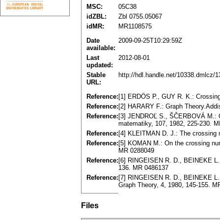
MSC:
05C38
idZBL:
Zbl 0755.05067
idMR:
MR1108575
Date
2009-09-25T10:29:59Z
available:
Last
2012-08-01
updated:
Stable
http://hdl.handle.net/10338.dmlcz/
URL:
Reference:
[1] ERDÖS P., GUY R. K.: Crossin
Reference:
[2] HARARY F.: Graph Theory.Addi
Reference:
[3] JENDROĽ S., ŠČERBOVÁ M.: On
matematiky, 107, 1982, 225-230. 
Reference:
[4] KLEITMAN D. J.: The crossing 
Reference:
[5] KOMAN M.: On the crossing numb
MR 0288049
Reference:
[6] RINGEISEN R. D., BEINEKE L. W
136. MR 0486137
Reference:
[7] RINGEISEN R. D., BEINEKE L. W.
Graph Theory, 4, 1980, 145-155. 
Files