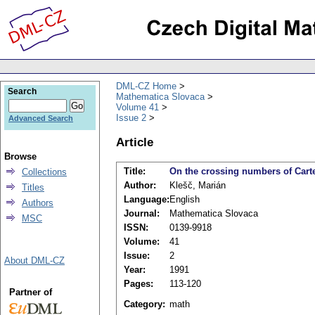
DML-CZ Home
Search
Mathematica Slovaca
Volume 41
Issue 2
Advanced Search
Article
Browse
Title:
On the crossing numbers of Carte
Collections
Author:
Klešč, Marián
Titles
Language:
English
Authors
Journal:
Mathematica Slovaca
MSC
ISSN:
0139-9918
Volume:
41
Issue:
2
About DML-CZ
Year:
1991
Pages:
113-120
Partner of
Category:
math