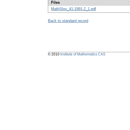
Files
MathSlov_41-1991-2_1.pdf
Back to standard record
© 2010
Institute of Mathematics CAS