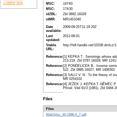
MSC:
16Y60
MSC:
17A30
idZBL:
Zbl 0892.16028
idMR:
MR1451040
Date
2009-09-25T11:19:20Z
available:
Last
2012-08-01
updated:
Stable
http://hdl.handle.net/10338.dmlcz/
URL:
Reference:
[1] KEPKA T.: Semirings whose addi
213-219. Zbl 0787.16029, MR 1241
Reference:
[2] PONDELICEK B.: Inverse semirin
522. Zbl 0885.16027, MR 1408302
Reference:
[3] SALIJ V. N.: To the theory of i
MR 0254102
Reference:
[4] JEŽEK J.-KEPKA T.-NĚMEC P.: 
Přírod. Věd 91/3 (1981). Zbl 0484
Files
Files
MathSlov_46-1996-5_7.pdf