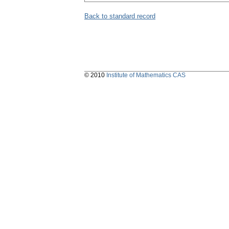
Back to standard record
© 2010
Institute of Mathematics CAS