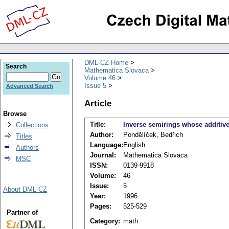
DML-CZ Home
Search
Mathematica Slovaca
Volume 46
Issue 5
Advanced Search
Article
Browse
Title:
Inverse semirings whose additiv
Collections
Author:
Pondělíček, Bedřich
Titles
Language:
English
Authors
Journal:
Mathematica Slovaca
MSC
ISSN:
0139-9918
Volume:
46
Issue:
5
About DML-CZ
Year:
1996
Pages:
525-529
Partner of
Category:
math