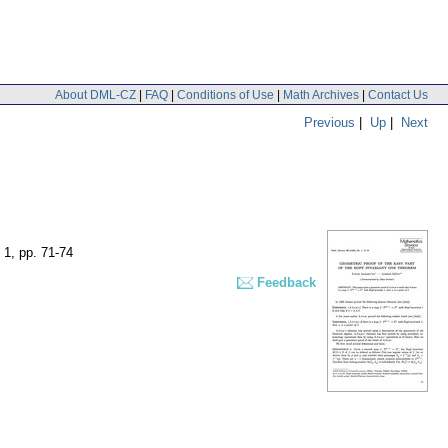
About DML-CZ
|
FAQ
|
Conditions of Use
|
Math Archives
|
Contact Us
Previous
|
Up
|
Next
 1
,
pp. 71-74
Feedback