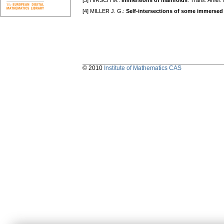
[3] HIRSCH M.:
Immersions of manifolds
. Trans. Amer.
[4] MILLER J. G.:
Self-intersections of some immersed
© 2010
Institute of Mathematics CAS