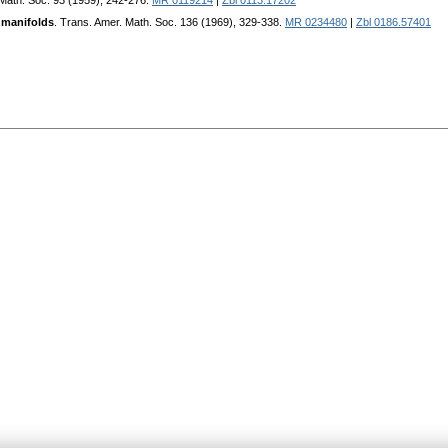
 Math. Soc. 93 (1959), 242-276.
MR 0119214
|
Zbl 0113.17202
 manifolds
. Trans. Amer. Math. Soc. 136 (1969), 329-338.
MR 0234480
|
Zbl 0186.57401