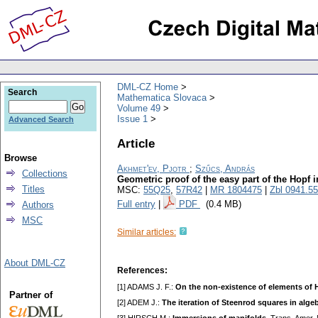
DML-CZ Home
Search
Mathematica Slovaca
Volume 49
Issue 1
Advanced Search
Article
Browse
Akhmet'ev, Pjotr
;
Szűcs, András
Collections
Geometric proof of the easy part of the Hopf 
Titles
MSC:
55Q25
,
57R42
|
MR 1804475
|
Zbl 0941.5
Full entry
|
PDF
(0.4 MB)
Authors
MSC
Similar articles:
About DML-CZ
References:
[1] ADAMS J. F.:
On the non-existence of elements of 
Partner of
[2] ADEM J.:
The iteration of Steenrod squares in alge