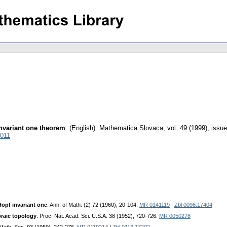
invariant one theorem
.
(English).
Mathematica Slovaca
,
vol. 49 (1999), issue
5011
Hopf invariant one
. Ann. of Math. (2) 72 (1960), 20-104.
MR 0141119
|
Zbl 0096.17404
braic topology
. Proc. Nat. Acad. Sci. U.S.A. 38 (1952), 720-726.
MR 0050278