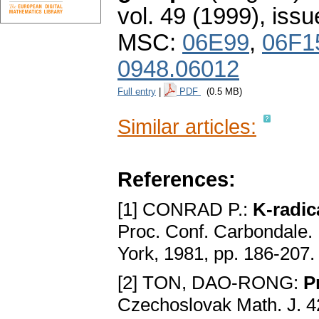
vol. 49 (1999), issu
MSC:
06E99
,
06F1
0948.06012
Full entry
|
PDF
(0.5 MB)
Similar articles:
References:
[1] CONRAD P.:
K-radic
Proc. Conf. Carbondale. 
York, 1981, pp. 186-207
[2] TON, DAO-RONG:
P
Czechoslovak Math. J. 4