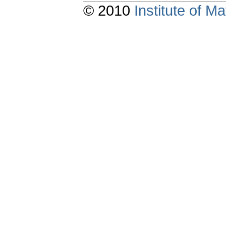
© 2010
Institute of 