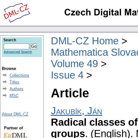
DML-CZ Home
Search
Mathematica Slova
Advanced Search
Volume 49
Browse
Issue 4
Collections
Titles
Article
Authors
MSC
Jakubík, Ján
About DML-CZ
Radical classes of
Partner of
groups
.
(English).