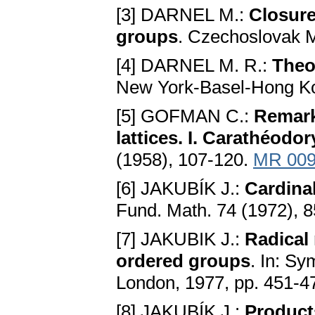
[3] DARNEL M.:
Closure
groups
. Czechoslovak M
[4] DARNEL M. R.:
Theo
New York-Basel-Hong K
[5] GOFMAN C.:
Remark
lattices. I. Carathéodo
(1958), 107-120.
MR 009
[6] JAKUBÍK J.:
Cardinal
Fund. Math. 74 (1972), 
[7] JAKUBІK J.:
Radical 
ordered groups
. In: S
London, 1977, pp. 451-4
[8] JAKUBÍK J.:
Products