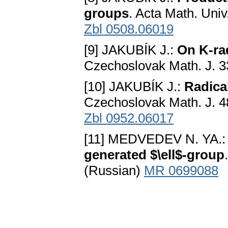
groups
. Acta Math. Uni
Zbl 0508.06019
[9] JAKUBÍK J.:
On K-rad
Czechoslovak Math. J. 3
[10] JAKUBÍK J.:
Radica
Czechoslovak Math. J. 4
Zbl 0952.06017
[11] MEDVEDEV N. YA.
generated $\ell$-group
(Russian)
MR 0699088