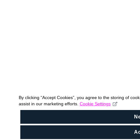
By clicking “Accept Cookies”, you agree to the storing of coo
assist in our marketing efforts.
Cookie Settings
N
Ac