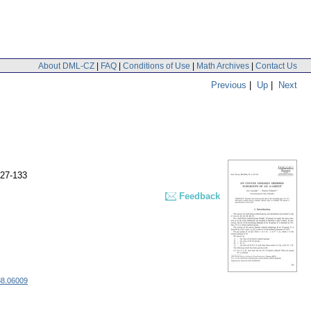
About DML-CZ
|
FAQ
|
Conditions of Use
|
Math Archives
|
Contact Us
Previous
|
Up
|
Next
127-133
Feedback
88.06009