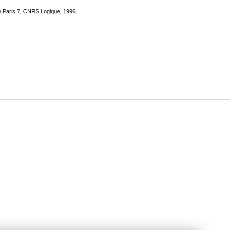
te Paris 7, CNRS Logique, 1996.