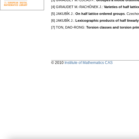
[3] GIRAUDET M.-LUCAS F.:
Groupes á moitié ordonn
[4] GIRAUDET M.-RACHŮNEK J.:
Varieties of half lat
[5] JAKUBÍK J.:
On half lattice ordered groups
. Czecho
[6] JAKUBÍK J.:
Lexicographic products of half linearl
[7] TON, DAO-RONG:
Torsion classes and torsion prim
© 2010
Institute of Mathematics CAS