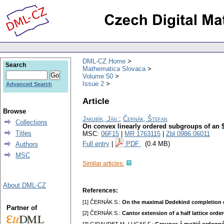
DML-CZ Home
Search
Mathematica Slovaca
Volume 50
Issue 2
Advanced Search
Article
Browse
Jakubík, Ján
;
Černák, Štefan
Collections
On convex linearly ordered subgroups of an $
Titles
MSC:
06F15
|
MR 1763115
|
Zbl 0986.06011
Full entry
|
PDF
(0.4 MB)
Authors
MSC
Similar articles:
About DML-CZ
References:
[1] ČERNÁK S.:
On the maximal Dedekind completion of
Partner of
[2] ČERNÁK S.:
Cantor extension of a half lattice orde