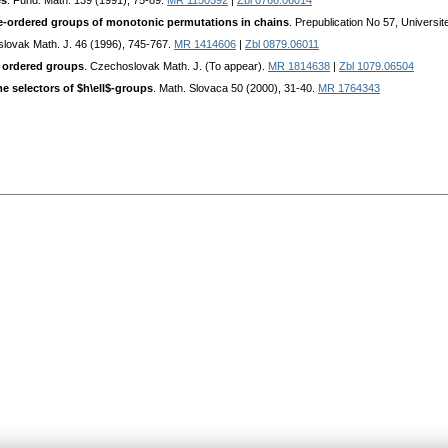
és
. Fund. Math. 139 (1991), 75-89.
MR 1150592
|
Zbl 0766.06014
tice-ordered groups of monotonic permutations in chains
. Prepublication No 57, Universi
slovak Math. J. 46 (1996), 745-767.
MR 1414606
|
Zbl 0879.06011
y ordered groups
. Czechoslovak Math. J. (To appear).
MR 1814638
|
Zbl 1079.06504
e selectors of $h\ell$-groups
. Math. Slovaca 50 (2000), 31-40.
MR 1764343