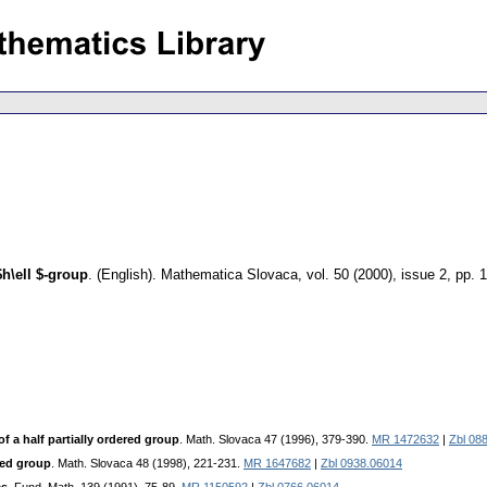
h\ell $-group
.
(English).
Mathematica Slovaca
,
vol. 50 (2000), issue 2
,
pp. 
 a half partially ordered group
. Math. Slovaca 47 (1996), 379-390.
MR 1472632
|
Zbl 08
red group
. Math. Slovaca 48 (1998), 221-231.
MR 1647682
|
Zbl 0938.06014