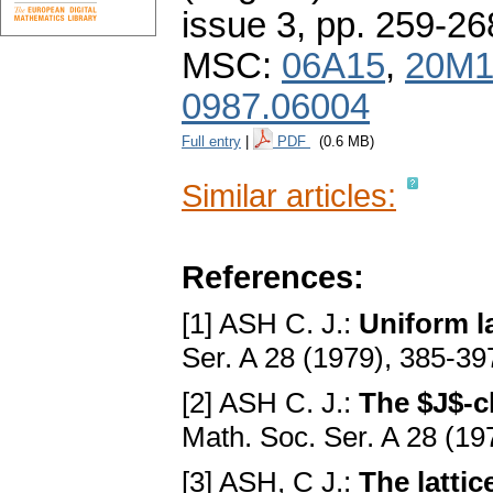
issue 3
,
pp. 259-26
MSC:
06A15
,
20M1
0987.06004
Full entry
|
PDF
(0.6 MB)
Similar articles:
References:
[1] ASH C. J.:
Uniform l
Ser. A 28 (1979), 385-39
[2] ASH C. J.:
The $J$-c
Math. Soc. Ser. A 28 (19
[3] ASH, C J.:
The lattic