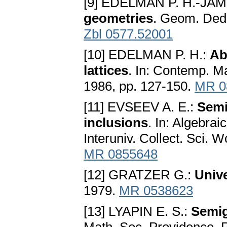
[9] EDELMAN P. H.-JAM
geometries
. Geom. Dedi
Zbl 0577.52001
[10] EDELMAN P. H.:
Ab
lattices
. In: Contemp. M
1986, pp. 127-150.
MR 0
[11] EVSEEV A. E.:
Semi
inclusions
. In: Algebrai
Interuniv. Collect. Sci. 
MR 0855648
[12] GRATZER G.:
Unive
1979.
MR 0538623
[13] LYAPIN E. S.:
Semi