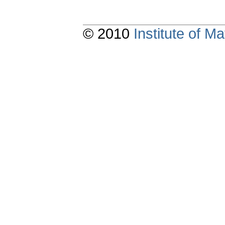
© 2010
Institute of 