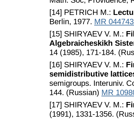
Math. Soc, Providence, 
[14] PETRICH M.:
Lectu
Berlin, 1977.
MR 044743
[15] SHIRYAEV V. M.:
Fi
Algebraicheskikh Sist
14 (1985), 171-184. (Ru
[16] SHIRYAEV V. M.:
Fi
semidistributive latti
semigroups. Interuniv. Co
144. (Russian)
MR 1098
[17] SHIRYAEV V. M.:
Fi
(1991), 1331-1356. (Rus