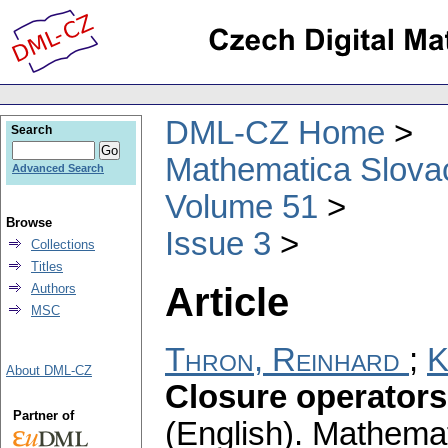
DML-CZ Home
Search
Mathematica Slova
Advanced Search
Volume 51
Browse
Issue 3
Collections
Titles
Article
Authors
MSC
Thron, Reinhard
;
K
About DML-CZ
Closure operators
Partner of
(English).
Mathemat