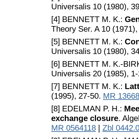
Universalis 10 (1980), 3
[4] BENNETT M. K.:
Gen
Theory Ser. A 10 (1971)
[5] BENNETT M. K.:
Con
Universalis 10 (1980), 3
[6] BENNETT M. K.-BI
Universalis 20 (1985), 1
[7] BENNETT M. K.:
Lat
(1995), 27-50.
MR 1366
[8] EDELMAN P. H.:
Meet
exchange closure
. Alg
MR 0564118
|
Zbl 0442.