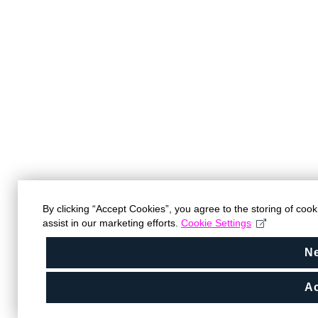
By clicking “Accept Cookies”, you agree to the storing of coo
assist in our marketing efforts.
Cookie Settings
N
Ac