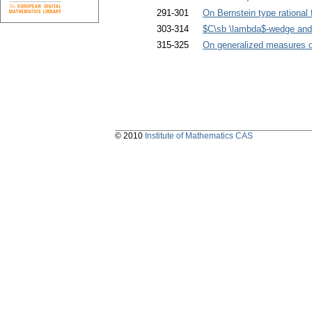
291-301
On Bernstein type rational 
303-314
$C\sb \lambda$-wedge an
315-325
On generalized measures o
© 2010
Institute of Mathematics CAS