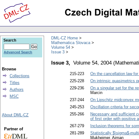
DML-CZ Home
Search
Mathematica Slovaca
Volume 54
Issue 3
Advanced Search
Issue 3,
Volume 54, 2004
(
Mathemati
Browse
215-223
On the cancellation law for
Collections
225-228
On intrinsic quasimetrics p
Titles
229-236
On a singular set for the r
Authors
Marcin
MSC
237-244
On Lipschitz midconvex mu
245-253
Oscillation criteria for sec
255-266
Necessary and sufficient co
About DML-CZ
of first order with positive
267-279
Inclusion theorems for som
Partner of
281-289
Statistically $\sigma$-mult
Mukheimer, Aiman