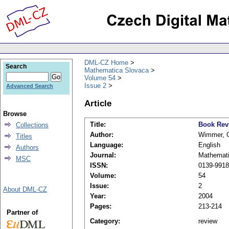
DML-CZ Home
Search
Mathematica Slovaca
Volume 54
Issue 2
Advanced Search
Article
Browse
Title:
Book Rev
Collections
Author:
Wimmer, 
Titles
Language:
English
Authors
Journal:
Mathemati
MSC
ISSN:
0139-9918
Volume:
54
Issue:
2
About DML-CZ
Year:
2004
Pages:
213-214
Partner of
Category:
review