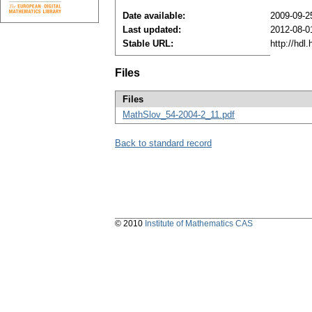
Date available:
2009-09-2
Last updated:
2012-08-0
Stable URL:
http://hdl
Files
Files
MathSlov_54-2004-2_11.pdf
Back to standard record
© 2010
Institute of Mathematics CAS