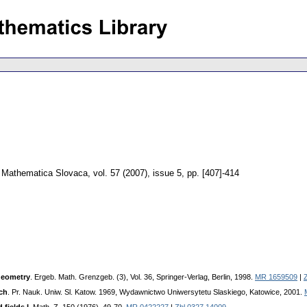
Mathematica Slovaca
,
vol. 57 (2007), issue 5
,
pp. [407]-414
geometry
. Ergeb. Math. Grenzgeb. (3), Vol. 36, Springer-Verlag, Berlin, 1998.
MR 1659509
|
ch
. Pr. Nauk. Uniw. Sl. Katow. 1969, Wydawnictwo Uniwersytetu Slaskiego, Katowice, 2001.