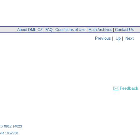
About DML-CZ
|
FAQ
|
Conditions of Use
|
Math Archives
|
Contact Us
Previous
|
Up
|
Next
Feedback
Zbl 0912.14023
MR 1852938