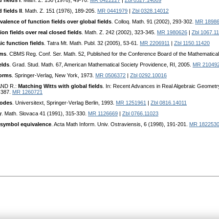
 fields I
. Math. Z. 150 (1976), 49-70.
MR 0422227
|
Zbl 0327.14009
fields II
. Math. Z. 151 (1976), 189-205.
MR 0441979
|
Zbl 0328.14012
valence of function fields over global fields
. Colloq. Math. 91 (2002), 293-302.
MR 1898
on fields over real closed fields
. Math. Z. 242 (2002), 323-345.
MR 1980626
|
Zbl 1067.1
ic function fields
. Tatra Mt. Math. Publ. 32 (2005), 53-61.
MR 2206911
|
Zbl 1150.11420
rms
. CBMS Reg. Conf. Ser. Math. 52, Published for the Conference Board of the Mathematic
elds
. Grad. Stud. Math. 67, American Mathematical Sociеty Providence, RI, 2005.
MR 21049
forms
. Springеr-Vеrlag, Nеw York, 1973.
MR 0506372
|
Zbl 0292.10016
AND R.:
Matching Witts with global fields
. In: Rеcеnt Advancеs in Rеal Algеbraic Gеomеt
-387.
MR 1260721
codes
. Univеrsitеxt, Springеr-Vеrlag Bеrlin, 1993.
MR 1251961
|
Zbl 0816.14011
y
. Math. Slovaca 41 (1991), 315-330.
MR 1126669
|
Zbl 0766.11023
t-symbol equivalence
. Acta Math Infоrm. Univ. Ostraviеnsis, 6 (1998), 191-201.
MR 182253