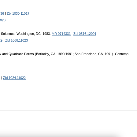
636
|
Zbl 1030.11017
1020
al Sciences, Washington, DC, 1983.
MR 0714331
|
Zbl 0516.12001
29
|
Zbl 1068.11023
ry and Quadratic Forms (Bеrkеlеy, CA, 1990/1991; San Francisco, CA, 1991). Contеmp.
0
|
Zbl 1024.11022