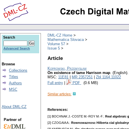
DML-CZ Home
Search
Mathematica Slovaca
Volume 57
Issue 5
Advanced Search
Article
Browse
Koprowski, Przemysław
Collections
On existence of tame Harrison map
.
(English).
Titles
MSC:
11E81
|
MR 2357251
|
Zbl 1164.11022
Full entry
|
PDF
(0.6 MB)
Authors
MSC
Similar articles:
About DML-CZ
References:
[1] BOCHNAK J.-COSTE M.-ROY M.-F.:
Real algebraic 
Partner of
[2] CZOGAIA A.:
Rownowaznosc Hilberta cial globalny