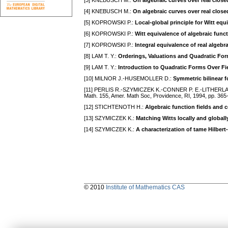
[3] KNEBUSCH M.:
On algebraic curves over real closed
[4] KNEBUSCH M.:
On algebraic curves over real closed 
[5] KOPROWSKI P.:
Local-global principle for Witt equi
[6] KOPROWSKI P.:
Witt equivalence of algebraic functi
[7] KOPROWSKI P.:
Integral equivalence of real algebra
[8] LAM T. Y.:
Orderings, Valuations and Quadratic Fo
[9] LAM T. Y.:
Introduction to Quadratic Forms Over Fi
[10] MILNOR J.-HUSEMOLLER D.:
Symmetric bilinear 
[11] PERLIS R.-SZYMICZEK K.-CONNER P. E.-LITHERL
Math. 155, Amеr. Math Soc, Providеncе, RI, 1994, pp. 365
[12] STICHTENOTH H.:
Algebraic function fields and 
[13] SZYMICZEK K.:
Matching Witts locally and globall
[14] SZYMICZEK K.:
A characterization of tame Hilber
© 2010
Institute of Mathematics CAS