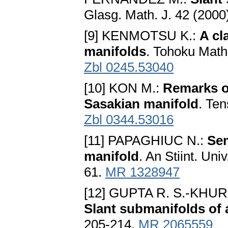
Glasg. Math. J. 42 (2000
[9] KENMOTSU K.:
A cl
manifolds
. Tohoku Math
Zbl 0245.53040
[10] KON M.:
Remarks on
Sasakian manifold
. Ten
Zbl 0344.53016
[11] PAPAGHIUC N.:
Sem
manifold
. An Stiint. Uni
61.
MR 1328947
[12] GUPTA R. S.-KHU
Slant submanifolds of
205-214.
MR 2065559