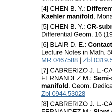
[4] CHEN B. Y.:
Differen
Kaehler manifold
. Mona
[5] CHEN B. Y.:
CR-subm
Differential Geom. 16 (1
[6] BLAIR D. E.:
Contact
Lecture Notes in Math. 5
MR 0467588
|
Zbl 0319.
[7] CABRERIZO J. L.-
FERNANDEZ M.:
Semi-
manifold
. Geom. Dedica
Zbl 0944.53028
[8] CABRERIZO J. L.-
FERNANDEZ M.:
Slant