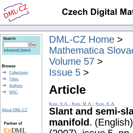
DML-CZ Home
Search
Mathematica Slova
Advanced Search
Volume 57
Browse
Issue 5
Collections
Titles
Article
Authors
MSC
Khan, V. A.
;
Khan, M. A.
;
Khan, K. A.
Slant and semi-sl
About DML-CZ
manifold
.
(English)
Partner of