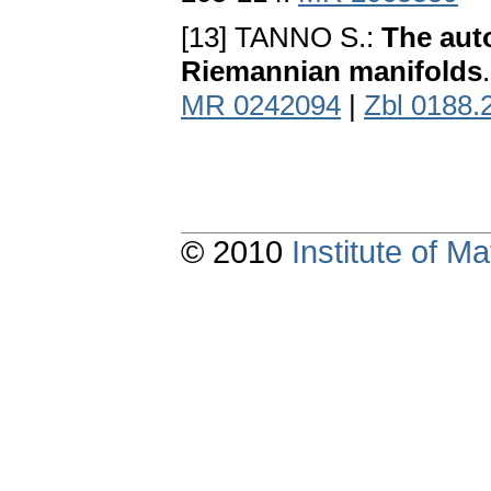
[13] TANNO S.:
The aut
Riemannian manifolds
MR 0242094
|
Zbl 0188.
© 2010
Institute of 