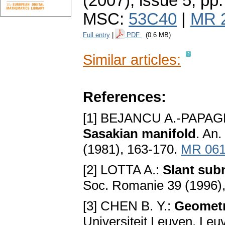
(2007), issue 5
,
pp.
MSC:
53C40
|
MR 
Full entry
|
PDF
(0.6 MB)
Similar articles:
References:
[1] BEJANCU A.-PAPAG
Sasakian manifold
. An.
(1981), 163-170.
MR 061
[2] LOTTA A.:
Slant sub
Soc. Romanie 39 (1996)
[3] CHEN B. Y.:
Geometr
Universiteit Leuven, Leu