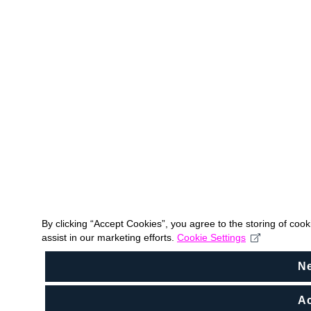
By clicking “Accept Cookies”, you agree to the storing of coo
assist in our marketing efforts.
Cookie Settings
N
Ac