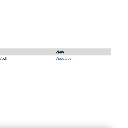
View
n/pdf
View/
Open