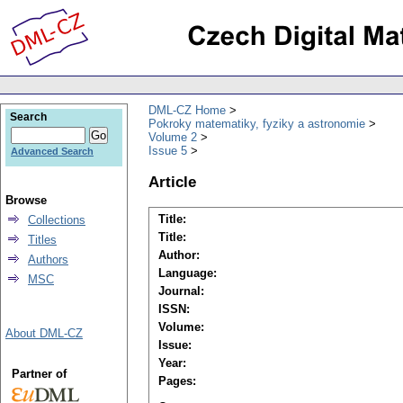
DML-CZ Home
Search
Pokroky matematiky, fyziky a astronomie
Volume 2
Issue 5
Advanced Search
Article
Browse
Title:
Collections
Title:
Titles
Author:
Authors
Language:
MSC
Journal:
ISSN:
Volume:
About DML-CZ
Issue:
Year:
Partner of
Pages: