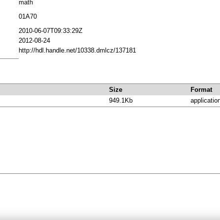
math
01A70
2010-06-07T09:33:29Z
2012-08-24
http://hdl.handle.net/10338.dmlcz/137181
Size
Format
949.1Kb
applicatio