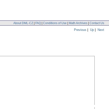
About DML-CZ
|
FAQ
|
Conditions of Use
|
Math Archives
|
Contact Us
Previous
|
Up
|
Next