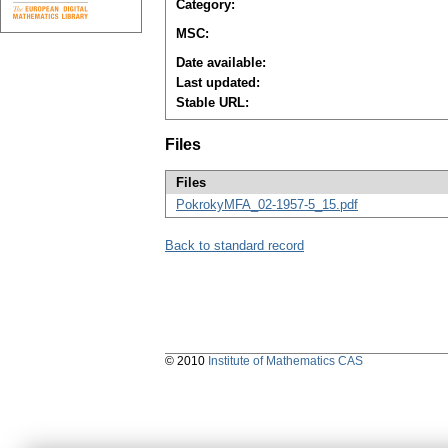
Category:
MSC:
Date available:
Last updated:
Stable URL:
Files
Files
PokrokyMFA_02-1957-5_15.pdf
Back to standard record
© 2010
Institute of Mathematics CAS