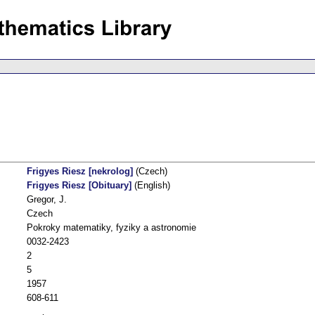
Frigyes Riesz [nekrolog]
(Czech)
Frigyes Riesz [Obituary]
(English)
Gregor, J.
Czech
Pokroky matematiky, fyziky a astronomie
0032-2423
2
5
1957
608-611