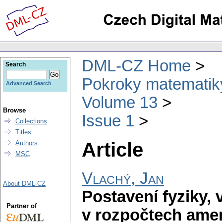
DML-CZ Home
Search
Pokroky matematiky
Advanced Search
Volume 13
Browse
Issue 1
Collections
Titles
Article
Authors
MSC
Vlachý, Jan
About DML-CZ
Postavení fyziky,
Partner of
v rozpočtech amer