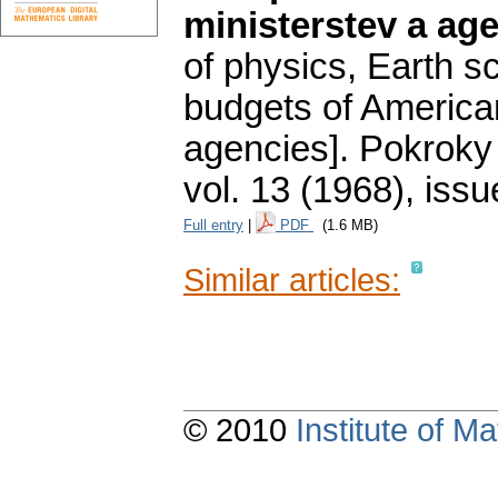
ministerstev a ag
of physics, Earth s
budgets of America
agencies].
Pokroky 
vol. 13 (1968), issu
Full entry
|
PDF
(1.6 MB)
Similar articles:
© 2010
Institute of 