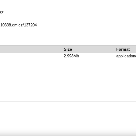
8Z
et/10338.dmlcz/137204
Size
Format
2.998Mb
application