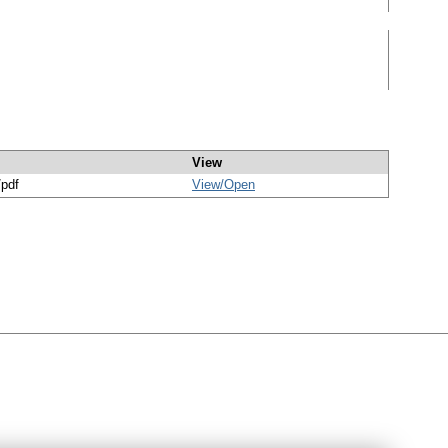
View
/pdf
View/
Open