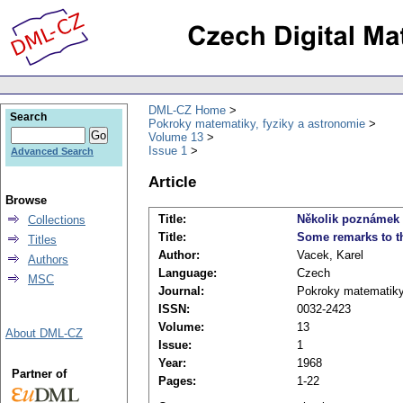
DML-CZ Home
Search
Pokroky matematiky, fyziky a astronomie
Volume 13
Issue 1
Advanced Search
Article
Browse
Title:
Několik poznámek k
Collections
Title:
Some remarks to th
Titles
Author:
Vacek, Karel
Authors
Language:
Czech
MSC
Journal:
Pokroky matematiky,
ISSN:
0032-2423
Volume:
13
About DML-CZ
Issue:
1
Year:
1968
Partner of
Pages:
1-22