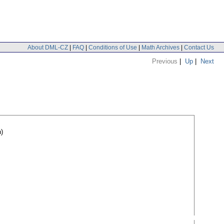
About DML-CZ
|
FAQ
|
Conditions of Use
|
Math Archives
|
Contact Us
Previous
|
Up
|
Next
)