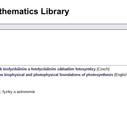
 biofyzikálním a fotofyzikálním základům fotosyntézy
(Czech)
e biophysical and photophysical foundations of photosynthesis
(English
 fyziky a astronomie