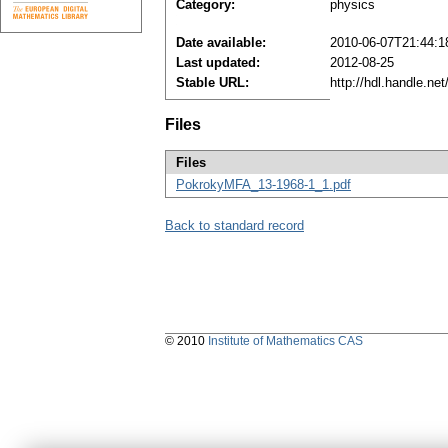
Category:
physics
Date available:
2010-06-07T21:44:1
Last updated:
2012-08-25
Stable URL:
http://hdl.handle.n
Files
Files
PokrokyMFA_13-1968-1_1.pdf
Back to standard record
© 2010
Institute of Mathematics CAS