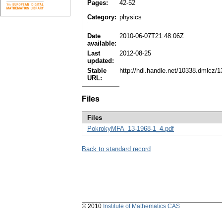
Pages:
42-52
Category:
physics
Date
2010-06-07T21:48:06Z
available:
Last
2012-08-25
updated:
Stable
http://hdl.handle.net/10338.dmlcz/
URL:
Files
Files
PokrokyMFA_13-1968-1_4.pdf
Back to standard record
© 2010
Institute of Mathematics CAS