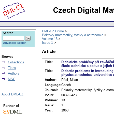
DML-CZ Home
Search
Pokroky matematiky, fyziky a astronomie
Volume 13
Issue 1
Advanced Search
Article
Browse
Title:
Didaktické problémy při zaváděn
Collections
škole technické a pokus o jejich 
Titles
Title:
Didactic problems in introducing 
Authors
physics at technical universities 
MSC
Author:
Rádl, Milan
Language:
Czech
Journal:
Pokroky matematiky, fyziky a astr
About DML-CZ
ISSN:
0032-2423
Volume:
13
Issue:
1
Partner of
Year:
1968