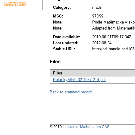
Category:
math
MSC:
97D99
Note:
Podle Matěmatika v škol
Note:
Adapted from Matematika 
Date available:
2010-06-21T09:17:04Z
Last updated:
2012-08-24
Stable URL:
http://hdl.handle.net/1
Files
Files
PokrokyMFA_02-1957-2_4.pdf
Back to standard record
© 2010
Institute of Mathematics CAS