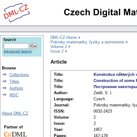
DML-CZ Home
Search
Pokroky matematiky, fyziky a astronomie
Volume 2
Issue 2
Advanced Search
Article
Browse
Title:
Konstrukce některých 
Collections
Title:
Construction of some 
Titles
Title:
Построение некоторы
Authors
Author:
Zetěl, S. I.
MSC
Language:
Czech
Journal:
Pokroky matematiky, fy
ISSN:
0032-2423
About DML-CZ
Volume:
2
Issue:
2
Partner of
Year:
1957
Pages:
167-178