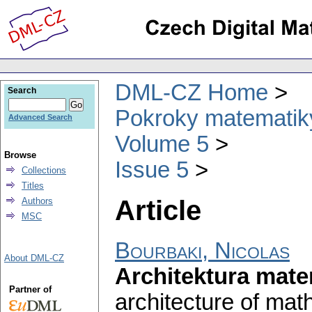
DML-CZ Home
Search
Pokroky matematiky
Advanced Search
Volume 5
Browse
Issue 5
Collections
Titles
Article
Authors
MSC
Bourbaki, Nicolas
About DML-CZ
Architektura mate
Partner of
architecture of mat