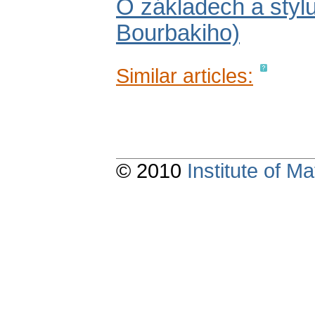
O základech a stylu
Bourbakiho)
Similar articles:
© 2010
Institute of 