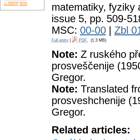
matematiky, fyziky
issue 5
,
pp. 509-51
MSC:
00-00
|
Zbl 0
Full entry
|
PDF
(1.3 MB)
Note:
Z ruského př
prosveščenije (1950),
Gregor.
Note:
Translated f
prosveshchenije (195
Gregor.
Related articles: