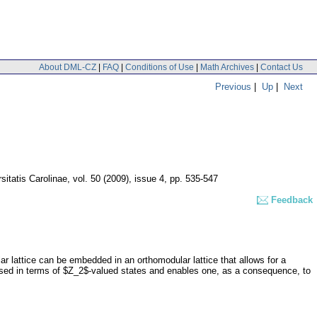
About DML-CZ
|
FAQ
|
Conditions of Use
|
Math Archives
|
Contact Us
Previous
|
Up
|
Next
itatis Carolinae
,
vol. 50 (2009), issue 4
,
pp. 535-547
Feedback
ar lattice can be embedded in an orthomodular lattice that allows for a
ssed in terms of $Z_2$-valued states and enables one, as a consequence, to