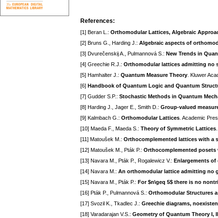
References:
[1] Beran L.:
Orthomodular Lattices, Algebraic Approa
[2] Bruns G., Harding J.:
Algebraic aspects of orthomodu
[3] Dvurečenskij A., Pulmannová S.:
New Trends in Quan
[4] Greechie R.J.:
Orthomodular lattices admitting no 
[5] Hamhalter J.:
Quantum Measure Theory
. Kluwer Aca
[6]
Handbook of Quantum Logic and Quantum Struct
[7] Gudder S.P.:
Stochastic Methods in Quantum Mech
[8] Harding J., Jager E., Smith D.:
Group-valued measures
[9] Kalmbach G.:
Orthomodular Lattices
. Academic Pres
[10] Maeda F., Maeda S.:
Theory of Symmetric Lattices
[11] Matoušek M.:
Orthocomplemented lattices with a 
[12] Matoušek M., Pták P.:
Orthocomplemented posets w
[13] Navara M., Pták P., Rogalewicz V.:
Enlargements of
[14] Navara M.:
An orthomodular lattice admitting no
[15] Navara M., Pták P.:
For $n\geq 5$ there is no nont
[16] Pták P., Pulmannová S.:
Orthomodular Structures 
[17] Svozil K., Tkadlec J.:
Greechie diagrams, noexisten
[18] Varadarajan V.S.:
Geometry of Quantum Theory I, I