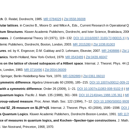
ch
. D. Reidel, Dordrecht, 1985.
MR 0784029
|
Zbl 0558.06008
lar lattices
. in Coecke B., Moore D. and Wilce A., Eds., Current Research in Operational 
tum Structures
. Kluwer Academic Publishers, Dordrecht, and Ister Science, Bratislava, 20
states
. J. Combinatorial Theory 10 (1971), 119--132.
DOI 10.1016/0097-3165(71)90015-X
|
demic Publishers, Dordrecht, Boston, London, 2003.
MR 2015280
|
Zbl 1038.81003
ures
. ed. by K. Engesser, D.M. Gabbay and D. Lehmann, Elsevier, 2007.
MR 2408886
|
Zbl 
anics
. North-Holland, New York-Oxford, 1979.
MR 0543489
|
Zbl 0439.46047
 on the lattice of closed subspaces of a Hilbert space
. Internat. J. Theoret. Phys. 44 
s, London, 1983.
MR 0716496
|
Zbl 0554.06009
. Springer, Berlin-Heidelberg-New York, 1970.
MR 0282889
|
Zbl 0361.06010
symmetric difference
. Algebra Universalis 60 (2009), 185--215.
DOI 10.1007/s00012-009-2
ith a symmetric difference
. Order 26 (2009), 1--21.
DOI 10.1007/s11083-008-9102-8
|
M
 quantum logics
. Pacific J. Math. 135 (1988), 361--369.
DOI 10.2140/pjm.1988.135.361
|
MR
 group-valued measure
. Proc. Amer. Math. Soc. 122 (1994), 7--12.
DOI 10.1090/S0002-993
rivial $Z_2$-measure on $L(R^n)$
. Internat. J. Theoret. Phys. 43 (2004), 1595--1598.
DOI 
as Quantum Logics
. Kluwer Academic Publishers, Dordrecht-Boston-London, 1991.
MR 117
ce of measures in quantum logics, and Kochen--Specker-type constructions
. J. Math
I
. Van Nostrand, Princeton, 1968, 1970.