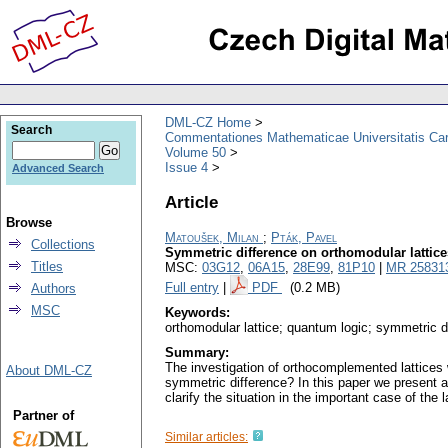
DML-CZ Home
Search
Commentationes Mathematicae Universitatis Car
Volume 50
Issue 4
Advanced Search
Article
Browse
Matoušek, Milan
;
Pták, Pavel
Collections
Symmetric difference on orthomodular lattice
Titles
MSC:
03G12
,
06A15
,
28E99
,
81P10
|
MR 25831
Full entry
|
PDF
(0.2 MB)
Authors
MSC
Keywords:
orthomodular lattice; quantum logic; symmetric d
Summary:
The investigation of orthocomplemented lattices w
About DML-CZ
symmetric difference? In this paper we present 
clarify the situation in the important case of the l
Partner of
Similar articles: