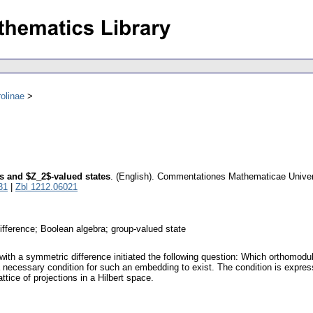
olinae
s and $Z_2$-valued states
.
(English).
Commentationes Mathematicae Univers
31
|
Zbl 1212.06021
ifference; Boolean algebra; group-valued state
ith a symmetric difference initiated the following question: Which orthomodul
a necessary condition for such an embedding to exist. The condition is expre
attice of projections in a Hilbert space.