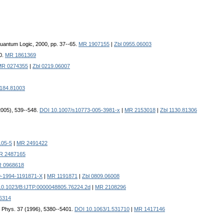
Quantum Logic, 2000, pp. 37--65.
MR 1907155
|
Zbl 0955.06003
00.
MR 1861369
MR 0274355
|
Zbl 0219.06007
1184.81003
(2005), 539--548.
DOI 10.1007/s10773-005-3981-x
|
MR 2153018
|
Zbl 1130.81306
105-5
|
MR 2491422
R 2487165
 0968618
9-1994-1191871-X
|
MR 1191871
|
Zbl 0809.06008
10.1023/B:IJTP.0000048805.76224.2d
|
MR 2108296
6314
. Phys. 37 (1996), 5380--5401.
DOI 10.1063/1.531710
|
MR 1417146