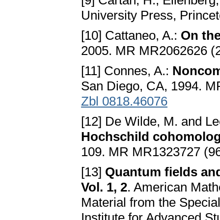
[9] Cartan, H., Eilenberg,
University Press, Prince
[10] Cattaneo, A.:
On th
2005. MR MR2062626 (2
[11] Connes, A.:
Noncom
San Diego, CA, 1994. 
Zbl 0818.46076
[12] De Wilde, M. and Le
Hochschild cohomolo
109. MR MR1323727 (96
[13]
Quantum fields and
Vol. 1, 2
. American Mathe
Material from the Specia
Institute for Advanced S