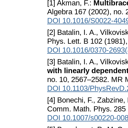
[1] Akman, F.:
Multibrac
Algebra 167 (2002), no
DOI 10.1016/S0022-404
[2] Batalin, I. A., Vilkovis
Phys. Lett. B 102 (1981
DOI 10.1016/0370-2693(
[3] Batalin, I. A., Vilkovis
with linearly dependen
no. 10, 2567–2582. MR 
DOI 10.1103/PhysRevD.
[4] Bonechi, F., Zabzine,
Comm. Math. Phys. 285 (
DOI 10.1007/s00220-008