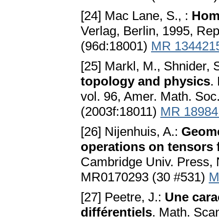
[24] Mac Lane, S., :
Hom
Verlag, Berlin, 1995, Re
(96d:18001)
MR 134421
[25] Markl, M., Shnider, S
topology and physics
.
vol. 96, Amer. Math. So
(2003f:18011)
MR 18984
[26] Nijenhuis, A.:
Geomet
operations on tensors 
Cambridge Univ. Press,
MR0170293 (30 #531)
M
[27] Peetre, J.:
Une cara
différentiels
. Math. Sca