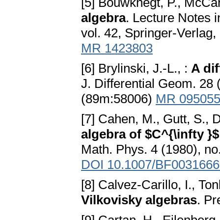
[5] Bouwknegt, P., McCart
algebra
. Lecture Notes 
vol. 42, Springer-Verla
MR 1423803
[6] Brylinski, J.-L., :
A di
J. Differential Geom. 2
(89m:58006)
MR 09505
[7] Cahen, M., Gutt, S., 
algebra of $C^{\infty 
Math. Phys. 4 (1980), n
DOI 10.1007/BF0031666
[8] Calvez-Carillo, I., Ton
Vilkovisky algebras
. P