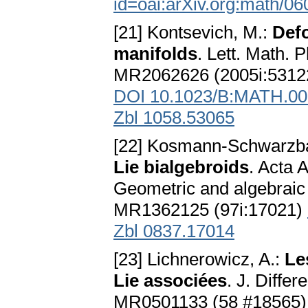
id=oai:arXiv.org:math/0
[21] Kontsevich, M.:
Defo
manifolds
. Lett. Math. 
MR2062626 (2005i:5312
DOI 10.1023/B:MATH.00
Zbl 1058.53065
[22] Kosmann-Schwarzba
Lie bialgebroids
. Acta 
Geometric and algebraic s
MR1362125 (97i:17021)
Zbl 0837.17014
[23] Lichnerowicz, A.:
Le
Lie associées
. J. Diffe
MR0501133 (58 #18565