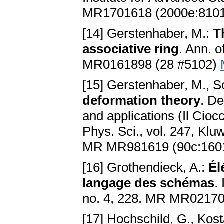
MR1701618 (2000e:810
[14] Gerstenhaber, M.:
T
associative ring
. Ann. 
MR0161898 (28 #5102)
[15] Gerstenhaber, M., S
deformation theory
. De
and applications (Il Cioc
Phys. Sci., vol. 247, Klu
MR MR981619 (90c:160
[16] Grothendieck, A.:
Él
langage des schémas
.
no. 4, 228. MR MR02170
[17] Hochschild, G., Kos