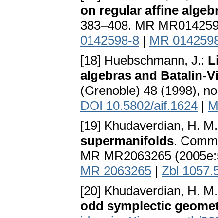
on regular affine algeb
383–408. MR MR014259
0142598-8
|
MR 014259
[18] Huebschmann, J.:
L
algebras and Batalin-V
(Grenoble) 48 (1998), 
DOI 10.5802/aif.1624
|
M
[19] Khudaverdian, H. M
supermanifolds
. Comm.
MR MR2063265 (2005e:
MR 2063265
|
Zbl 1057.
[20] Khudaverdian, H. M.
odd symplectic geome