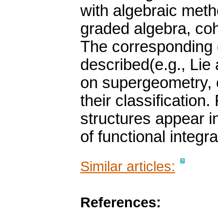
with algebraic meth
graded algebra, co
The corresponding g
described(e.g., Lie 
on supergeometry, 
their classification
structures appear i
of functional integra
Similar articles:
References: