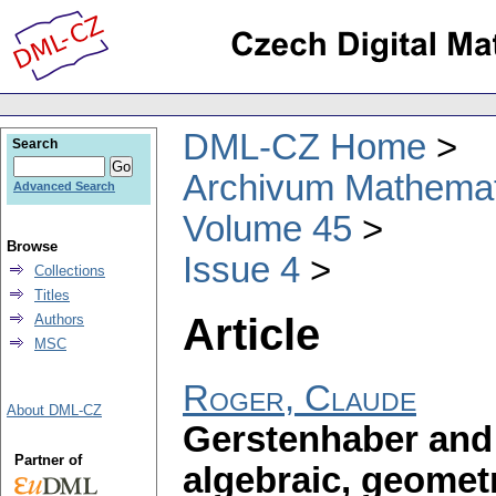
DML-CZ Home
Search
Archivum Mathema
Advanced Search
Volume 45
Browse
Issue 4
Collections
Titles
Article
Authors
MSC
Roger, Claude
About DML-CZ
Gerstenhaber and 
Partner of
algebraic, geomet