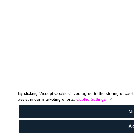
By clicking “Accept Cookies”, you agree to the storing of coo
assist in our marketing efforts.
Cookie Settings
N
Ac