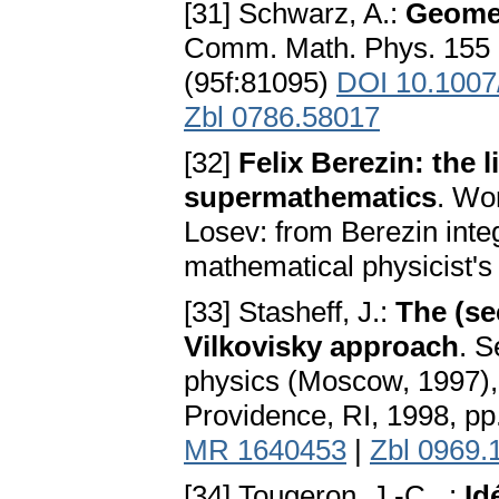
[31] Schwarz, A.:
Geomet
Comm. Math. Phys. 155 
(95f:81095)
DOI 10.100
Zbl 0786.58017
[32]
Felix Berezin: the 
supermathematics
. Wo
Losev: from Berezin integ
mathematical physicist's 
[33] Stasheff, J.:
The (se
Vilkovisky approach
. S
physics (Moscow, 1997),
Providence, RI, 1998, 
MR 1640453
|
Zbl 0969.
[34] Tougeron, J.-C., :
Id