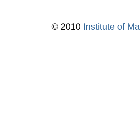
© 2010
Institute of 