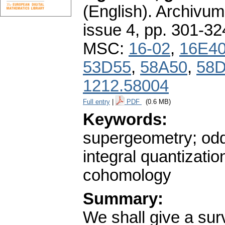
(English).
Archivum
issue 4
,
pp. 301-32
MSC:
16-02
,
16E4
53D55
,
58A50
,
58
1212.58004
Full entry
|
PDF
(0.6 MB)
Keywords:
supergeometry; odd 
integral quantizati
cohomology
Summary:
We shall give a sur