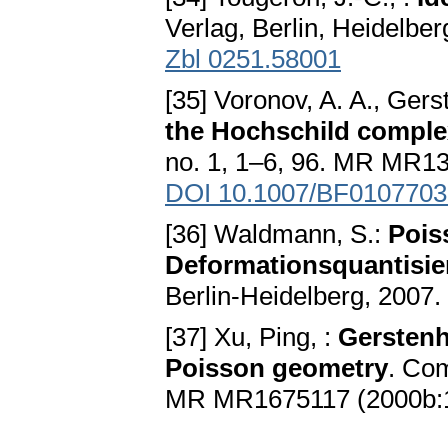
Verlag, Berlin, Heidelbe
Zbl 0251.58001
[35] Voronov, A. A., Ger
the Hochschild comple
no. 1, 1–6, 96. MR MR1
DOI 10.1007/BF0107703
[36] Waldmann, S.:
Pois
Deformationsquantisie
Berlin-Heidelberg, 2007.
[37] Xu, Ping, :
Gerstenh
Poisson geometry
. Com
MR MR1675117 (2000b: