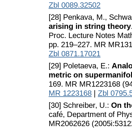
Zbl 0089.32502
[28] Penkava, M., Schwa
arising in string theory
Proc. Lecture Notes Math
pp. 219–227. MR MR131
Zbl 0871.17021
[29] Poletaeva, E.:
Analo
metric on supermanifo
169. MR MR1223168 (9
MR 1223168
|
Zbl 0795.
[30] Schreiber, U.:
On th
café, Department of Phys
MR2062626 (2005i:5312