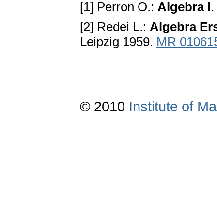
[1] Perron O.:
Algebra I
.
[2] Redei L.:
Algebra Ers
Leipzig 1959.
MR 01061
© 2010
Institute of 