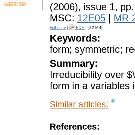
(2006), issue 1
,
pp.
MSC:
12E05
|
MR 
Full entry
|
PDF
(0.2 MB)
Keywords:
form; symmetric; red
Summary:
Irreducibility over
form in a variables 
Similar articles:
References: