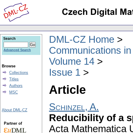
DML-CZ Home
Search
Communications in
Advanced Search
Volume 14
Browse
Issue 1
Collections
Titles
Article
Authors
MSC
Schinzel, A.
About DML-CZ
Reducibility of a 
Partner of
Acta Mathematica Un