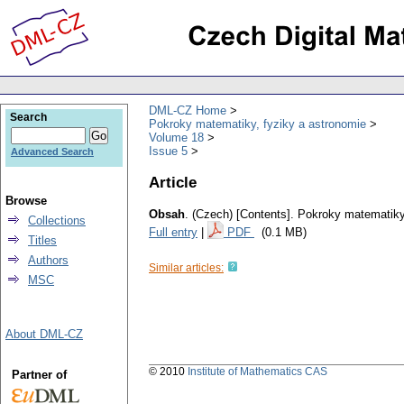
DML-CZ Home
Search
Pokroky matematiky, fyziky a astronomie
Volume 18
Issue 5
Advanced Search
Article
Browse
Obsah
.
(Czech) [Contents].
Pokroky matematiky,
Collections
Full entry
|
PDF
(0.1 MB)
Titles
Authors
Similar articles:
MSC
About DML-CZ
© 2010
Institute of Mathematics CAS
Partner of