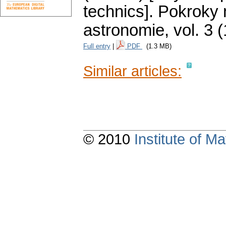
technics].
Pokroky 
astronomie
,
vol. 3 
Full entry
|
PDF
(1.3 MB)
Similar articles:
© 2010
Institute of 