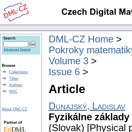
DML-CZ Home
Search
Pokroky matematiky
Advanced Search
Volume 3
Browse
Issue 6
Collections
Titles
Article
Authors
MSC
Dunajský, Ladislav
About DML-CZ
Fyzikálne základy
Partner of
(Slovak) [Physical p