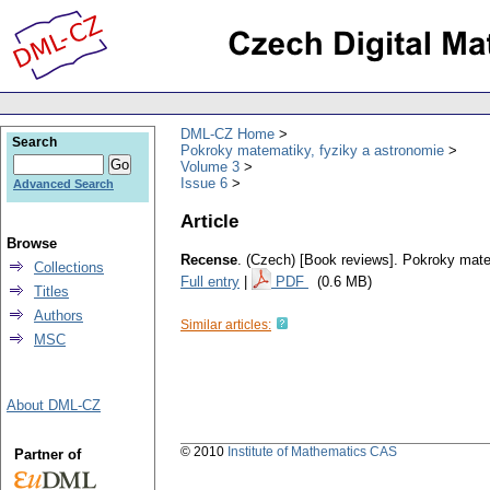
DML-CZ Home
Search
Pokroky matematiky, fyziky a astronomie
Volume 3
Issue 6
Advanced Search
Article
Browse
Recense
.
(Czech) [Book reviews].
Pokroky mate
Collections
Full entry
|
PDF
(0.6 MB)
Titles
Authors
Similar articles:
MSC
About DML-CZ
© 2010
Institute of Mathematics CAS
Partner of