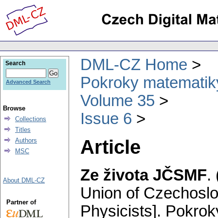
DML-CZ Home
Search
Pokroky matematiky
Advanced Search
Volume 35
Browse
Issue 6
Collections
Titles
Article
Authors
MSC
Ze života JČSMF
.
About DML-CZ
Union of Czechosl
Partner of
Physicists].
Pokroky