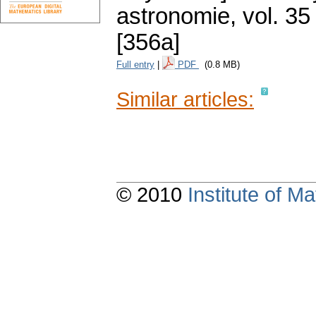
astronomie
,
vol. 35
[356a]
Full entry
|
PDF
(0.8 MB)
Similar articles:
© 2010
Institute of 