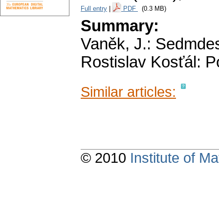
Full entry
|
PDF
(0.3 MB)
Summary:
Vaněk, J.: Sedmdesá
Rostislav Kosťál: 
Similar articles:
© 2010
Institute of 