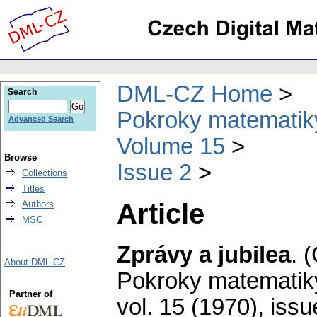
DML-CZ Home
Search
Pokroky matematiky
Advanced Search
Volume 15
Browse
Issue 2
Collections
Titles
Article
Authors
MSC
Zprávy a jubilea
.
(
About DML-CZ
Pokroky matematiky
Partner of
vol. 15 (1970), issu