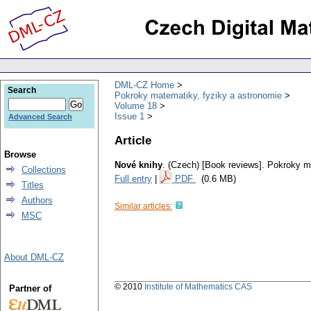
DML-CZ Home
Search
Pokroky matematiky, fyziky a astronomie
Volume 18
Issue 1
Advanced Search
Article
Browse
Nové knihy
.
(Czech) [Book reviews].
Pokroky ma
Collections
Full entry
|
PDF
(0.6 MB)
Titles
Authors
Similar articles:
MSC
About DML-CZ
© 2010
Institute of Mathematics CAS
Partner of