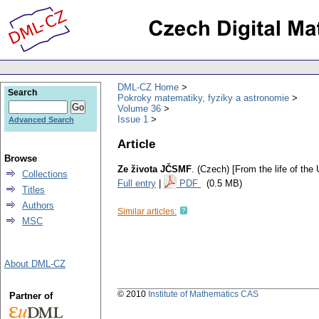
DML-CZ Home
Search
Pokroky matematiky, fyziky a astronomie
Volume 36
Issue 1
Advanced Search
Article
Browse
Ze života JČSMF
.
(Czech) [From the life of th
Collections
Full entry
|
PDF
(0.5 MB)
Titles
Authors
Similar articles:
MSC
About DML-CZ
© 2010
Institute of Mathematics CAS
Partner of