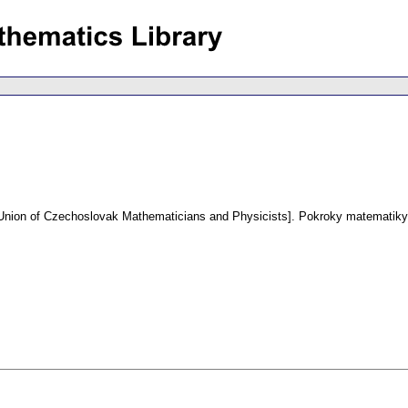
e Union of Czechoslovak Mathematicians and Physicists].
Pokroky matematiky,