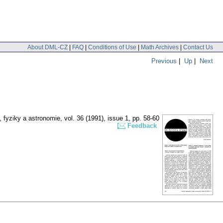
About DML-CZ
|
FAQ
|
Conditions of Use
|
Math Archives
|
Contact Us
Previous
|
Up
|
Next
 fyziky a astronomie
,
vol. 36 (1991), issue 1
,
pp. 58-60
Feedback