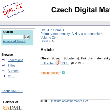
DML-CZ Home
Search
Pokroky matematiky, fyziky a astronomie
Volume 29
Issue 6
Advanced Search
Article
Browse
Obsah
.
(Czech) [Contents].
Pokroky matematiky,
Collections
Full entry
|
PDF
(0.2 MB)
Titles
Authors
Similar articles:
MSC
About DML-CZ
© 2010
Institute of Mathematics CAS
Partner of