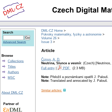
DML-CZ Home
Search
Pokroky matematiky, fyziky a astronomie
Volume 26
Issue 3
Advanced Search
Article
Browse
Černin, A. D.
Collections
Neutrina, Slunce a vesmír
.
(Czech) [Neutrinos,
Titles
Full entry
|
PDF
(2.3 MB)
Authors
Note:
Přeložil a poznámkami opatřil J. Palouš.
MSC
Note:
Translated and annocated by J. Palouš.
Similar articles:
About DML-CZ
Partner of