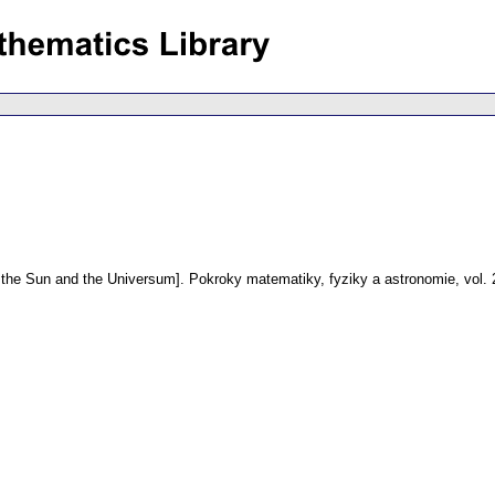
 the Sun and the Universum].
Pokroky matematiky, fyziky a astronomie
,
vol.