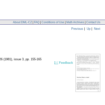
About DML-CZ
|
FAQ
|
Conditions of Use
|
Math Archives
|
Contact Us
Previous
|
Up
|
Next
 26 (1981), issue 3
,
pp. 155-165
Feedback