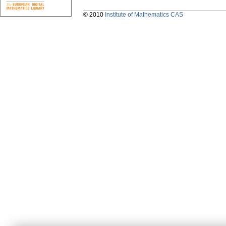
© 2010
Institute of Mathematics CAS