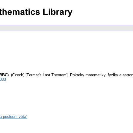
 BBC)
.
(Czech) [Fermat's Last Theorem].
Pokroky matematiky, fyziky a astro
0003
 poslední věta‟