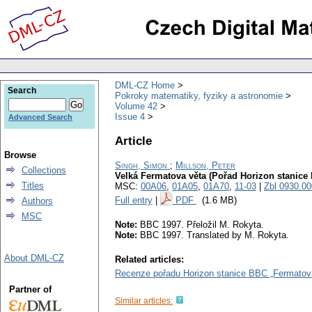
DML-CZ Home
Search
Pokroky matematiky, fyziky a astronomie
Volume 42
Issue 4
Advanced Search
Article
Browse
Singh, Simon
;
Millson, Peter
Collections
Velká Fermatova věta (Pořad Horizon stanice
Titles
MSC:
00A06
,
01A05
,
01A70
,
11-03
|
Zbl 0930.0
Full entry
|
PDF
(1.6 MB)
Authors
MSC
Note:
BBC 1997. Přeložil M. Rokyta.
Note:
BBC 1997. Translated by M. Rokyta.
About DML-CZ
Related articles:
Recenze pořadu Horizon stanice BBC „Fermatova
Partner of
Similar articles: