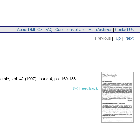
About DML-CZ
|
FAQ
|
Conditions of Use
|
Math Archives
|
Contact Us
Previous
|
Up
|
Next
nomie
,
vol. 42 (1997), issue 4
,
pp. 169-183
Feedback