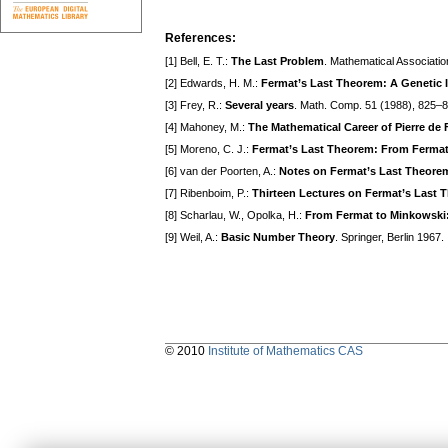
References:
[1] Bell, E. T.:
The Last Problem
. Mathematical Associatio
[2] Edwards, H. M.:
Fermat’s Last Theorem: A Genetic 
[3] Frey, R.:
Several years
. Math. Comp. 51 (1988), 825–8
[4] Mahoney, M.:
The Mathematical Career of Pierre de
[5] Moreno, C. J.:
Fermat’s Last Theorem: From Fermat
[6] van der Poorten, A.:
Notes on Fermat’s Last Theore
[7] Ribenboim, P.:
Thirteen Lectures on Fermat’s Last 
[8] Scharlau, W., Opolka, H.:
From Fermat to Minkowski:
[9] Weil, A.:
Basic Number Theory
. Springer, Berlin 1967.
© 2010
Institute of Mathematics CAS