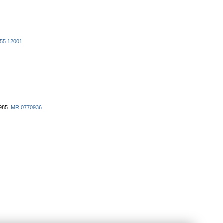
355.12001
1985.
MR 0770936