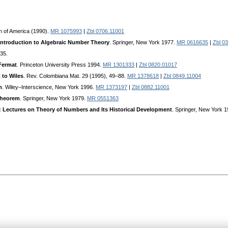
n of America (1990).
MR 1075993
|
Zbl 0706.11001
Introduction to Algebraic Number Theory
. Springer, New York 1977.
MR 0616635
|
Zbl 0
35.
 Fermat
. Princeton University Press 1994.
MR 1301333
|
Zbl 0820.01017
 to Wiles
. Rev. Colombiana Mat. 29 (1995), 49–88.
MR 1378618
|
Zbl 0849.11004
m
. Wiley–Interscience, New York 1996.
MR 1373197
|
Zbl 0882.11001
Theorem
. Springer, New York 1979.
MR 0551363
 Lectures on Theory of Numbers and Its Historical Development
. Springer, New York 