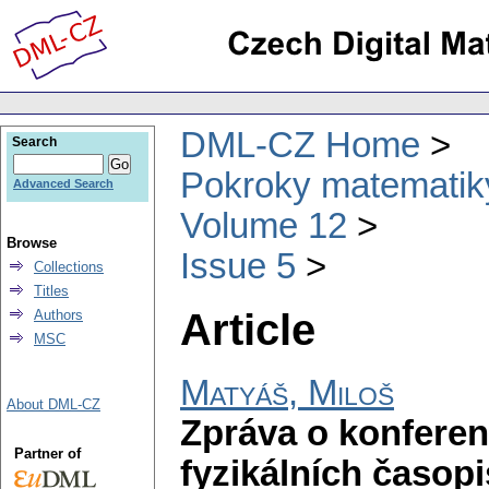
DML-CZ Home
Search
Pokroky matematiky
Advanced Search
Volume 12
Browse
Issue 5
Collections
Titles
Article
Authors
MSC
Matyáš, Miloš
About DML-CZ
Zpráva o konferen
Partner of
fyzikálních časop