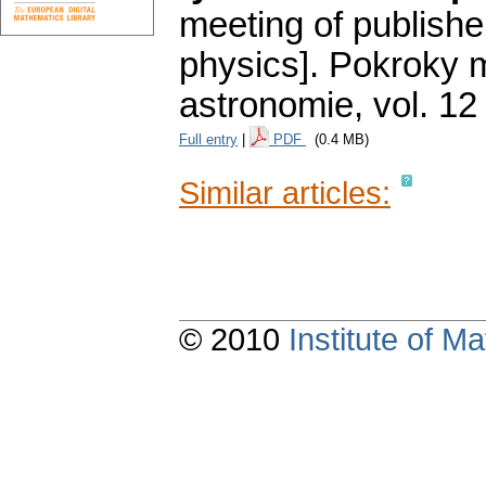
meeting of publishe
physics].
Pokroky m
astronomie
,
vol. 12
Full entry
|
PDF
(0.4 MB)
Similar articles:
© 2010
Institute of 