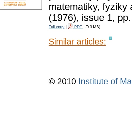
matematiky, fyziky
(1976), issue 1
,
pp.
Full entry
|
PDF
(0.3 MB)
Similar articles:
© 2010
Institute of 