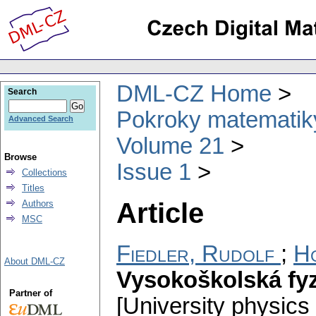
DML-CZ Home
Search
Pokroky matematiky
Advanced Search
Volume 21
Browse
Issue 1
Collections
Titles
Article
Authors
MSC
Fiedler, Rudolf
;
Ho
About DML-CZ
Vysokoškolská fyz
Partner of
[University physics i