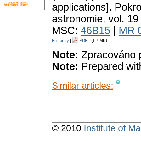
applications].
Pokro
astronomie
,
vol. 19
MSC:
46B15
|
MR 
Full entry
|
PDF
(1.7 MB)
Note:
Zpracováno p
Note:
Prepared with
Similar articles:
© 2010
Institute of 