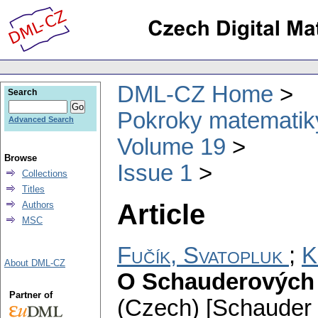
DML-CZ Home
Search
Pokroky matematiky
Advanced Search
Volume 19
Browse
Issue 1
Collections
Titles
Article
Authors
MSC
Fučík, Svatopluk
;
K
About DML-CZ
O Schauderových b
Partner of
(Czech) [Schauder 