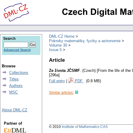
DML-CZ Home
Search
Pokroky matematiky, fyziky a astronomie
Volume 30
Issue 5
Advanced Search
Article
Browse
Ze života JČSMF
.
(Czech) [From the life of th
Collections
[296a]
Titles
Full entry
|
PDF
(0.8 MB)
Authors
MSC
Similar articles:
About DML-CZ
Partner of
© 2010
Institute of Mathematics CAS