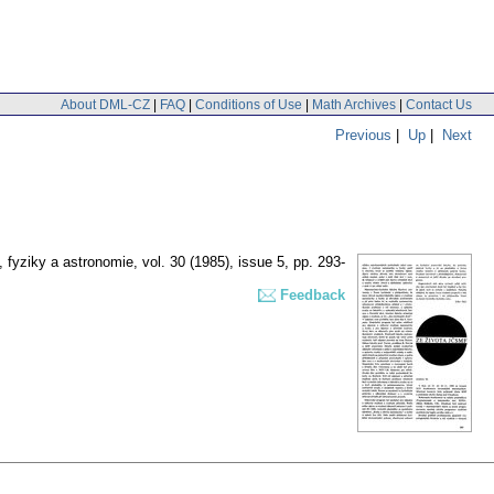
About DML-CZ
|
FAQ
|
Conditions of Use
|
Math Archives
|
Contact Us
Previous
|
Up
|
Next
 fyziky a astronomie
,
vol. 30 (1985), issue 5
,
pp. 293-
Feedback