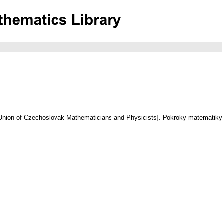
e Union of Czechoslovak Mathematicians and Physicists].
Pokroky matematiky,