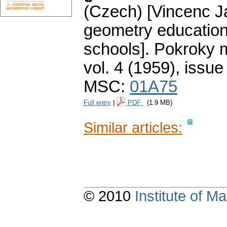
(Czech) [Vincenc Ja
geometry educatio
schools].
Pokroky m
vol. 4 (1959), issue
MSC:
01A75
Full entry
|
PDF
(1.9 MB)
Similar articles:
© 2010
Institute of 