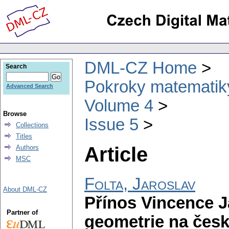
DML-CZ Home
Search
Pokroky matematiky
Advanced Search
Volume 4
Browse
Issue 5
Collections
Titles
Article
Authors
MSC
Folta, Jaroslav
About DML-CZ
Přínos Vincence J
Partner of
geometrie na česk