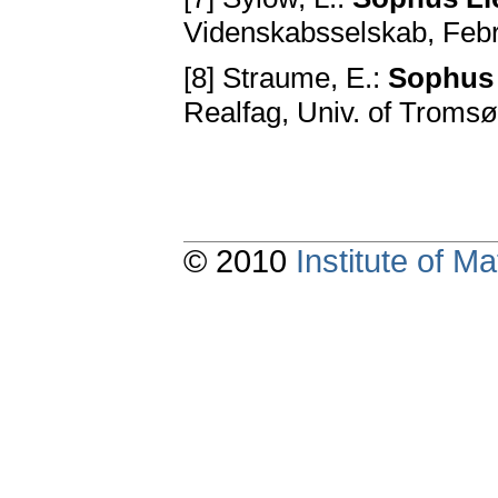
Videnskabsselskab, Febr
[8] Straume, E.:
Sophus L
Realfag, Univ. of Tromsø
© 2010
Institute of 