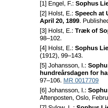
[1] Engel, F.:
Sophus Li
[2] Holst, E.:
Speech at 
April 20, 1899
. Publishe
[3] Holst, E.:
Træk of So
98–102.
[4] Holst, E.:
Sophus Lie
(1912), 99–143.
[5] Johansson, I.:
Sophus
hundreårsdagen for ha
97–106.
MR 0017709
[6] Johansson, I.:
Sophus
Aftenposten, Oslo, Febru
[7] Sylow, L.:
Sophus Li