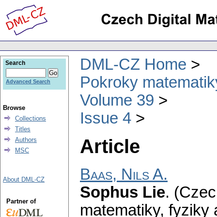
DML-CZ Home
Search
Pokroky matematiky
Advanced Search
Volume 39
Browse
Issue 4
Collections
Titles
Article
Authors
MSC
Baas, Nils A.
About DML-CZ
Sophus Lie
.
(Czec
Partner of
matematiky, fyziky