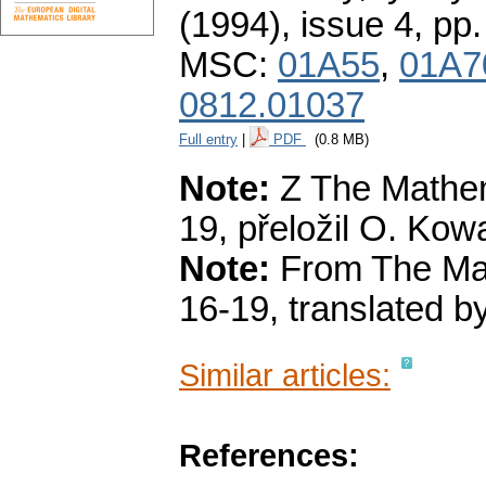
(1994), issue 4
,
pp.
MSC:
01A55
,
01A7
0812.01037
Full entry
|
PDF
(0.8 MB)
Note:
Z The Mathema
19, přeložil O. Kowa
Note:
From The Math
16-19, translated b
Similar articles:
References: