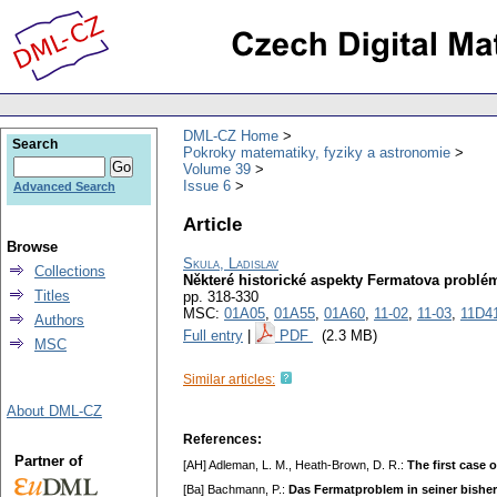
DML-CZ Home
Search
Pokroky matematiky, fyziky a astronomie
Volume 39
Issue 6
Advanced Search
Article
Browse
Skula, Ladislav
Collections
Některé historické aspekty Fermatova problé
Titles
pp. 318-330
MSC:
01A05
,
01A55
,
01A60
,
11-02
,
11-03
,
11D4
Authors
Full entry
|
PDF
(2.3 MB)
MSC
Similar articles:
About DML-CZ
References:
Partner of
[AH] Adleman, L. M., Heath-Brown, D. R.:
The first case 
[Ba] Bachmann, P.:
Das Fermatproblem in seiner bishe