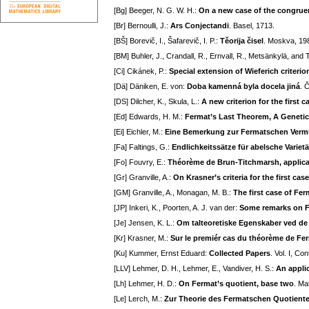
[Bg] Beeger, N. G. W. H.:
On a new case of the congruen
[Br] Bernoulli, J.:
Ars Conjectandi
. Basel, 1713.
[BŠ] Borevič, I., Šafarevič, I. P.:
Těorija čisel
. Moskva, 198
[BM] Buhler, J., Crandall, R., Ernvall, R., Metsänkylä, and 
[Ci] Cikánek, P.:
Special extension of Wieferich criterio
[Dä] Däniken, E. von:
Doba kamenná byla docela jiná
. 
[DS] Dilcher, K., Skula, L.:
A new criterion for the first 
[Ed] Edwards, H. M.:
Fermat’s Last Theorem, A Genetic
[Ei] Eichler, M.:
Eine Bemerkung zur Fermatschen Ver
[Fa] Faltings, G.:
Endlichkeitssätze für abelsche Variet
[Fo] Fouvry, E.:
Théorème de Brun-Titchmarsh, applica
[Gr] Granville, A.:
On Krasner’s criteria for the first ca
[GM] Granville, A., Monagan, M. B.:
The first case of Fer
[JP] Inkeri, K., Poorten, A. J. van der:
Some remarks on F
[Je] Jensen, K. L.:
Om talteoretiske Egenskaber ved de 
[Kr] Krasner, M.:
Sur le premiér cas du théorème de Fe
[Ku] Kummer, Ernst Eduard:
Collected Papers
. Vol. I, C
[LLV] Lehmer, D. H., Lehmer, E., Vandiver, H. S.:
An appli
[Lh] Lehmer, H. D.:
On Fermat’s quotient, base two
. Ma
[Le] Lerch, M.:
Zur Theorie des Fermatschen Quotienten