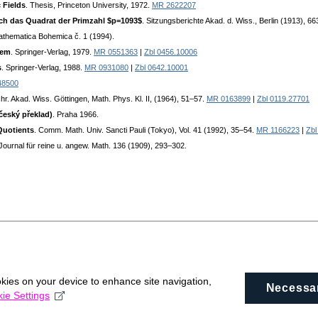
 Fields
. Thesis, Princeton University, 1972.
MR 2622207
rch das Quadrat der Primzahl $p=1093$
. Sitzungsberichte Akad. d. Wiss., Berlin (1913), 6
athematica Bohemica č. 1 (1994).
rem
. Springer-Verlag, 1979.
MR 0551363
|
Zbl 0456.10006
s
. Springer-Verlag, 1988.
MR 0931080
|
Zbl 0642.10001
48500
hr. Akad. Wiss. Göttingen, Math. Phys. Kl. II, (1964), 51–57.
MR 0163899
|
Zbl 0119.27701
český překlad)
. Praha 1966.
Quotients
. Comm. Math. Univ. Sancti Pauli (Tokyo), Vol. 41 (1992), 35–54.
MR 1166223
|
Zbl
 Journal für reine u. angew. Math. 136 (1909), 293–302.
okies on your device to enhance site navigation,
Necessa
ie Settings