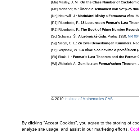
[Ma] Masley, J. M.:
On the Class Number of Cyclotomic
[Me] Meissner, W.:
Über die Teilbarkeit von $2^p-2$ du
[Ne] Nekovář, J.:
Modulární křivky a Fermatova věta
. M
[R1] Ribenboim, P.:
13 Lectures on Fermat’s Last Theo
[R2] Ribenboim, P.:
The Book of Prime Number Record
[Sc] Schwarz, Š.:
Algebraické čísla
. Praha, 1950.
MR 00
[Sg] Siegel, C. L.:
Zu zwei Bemerkungen Kummers
. Nac
[Sr] Sierpiński, W.:
Co víme a co nevíme o prvočíslech (
[Sk] Skula, L.:
Fermat’s Last Theorem and the Fermat 
[Wi] Wieferich, A.:
Zum letzten Fermat’schen Theorem
.
© 2010
Institute of Mathematics CAS
By clicking “Accept Cookies”, you agree to the storing of co
analyze site usage, and assist in our marketing efforts.
Cook