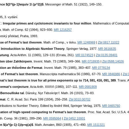
ce ${2^{p-1}\equiv 1\ (p^2)}$
. Messenger of Math. 51 (1922), 149–150.
5, 3. vydání.
T.:
Irregular primes and cyclotomoic invariants to four million
. Mathematics of Computat
n
. Math. of Comp. 62 (1994), 923–930.
MR 1216257
Český překlad, Praha, 1993.
case of Fermat’s last theorem
. Math. of Comp., v tisku.
MR 1248969
|
Zbl 0817.11022
 Introducition to Algebraic Number Theory
. Springer-Verlag, 1977.
MR 0616635
mutung
. Acta Arithm. 11 (1965), 129–131 (Errata, 261).
MR 0174523
|
Zbl 0135.09401
äten über Zahlkörpern
. Invent. Math. 73 (1983), 349–366.
MR 0718935
|
Zbl 0588.14026
tion an théorème de Fermat
. Invent. Math. 79 (1985), 383–407.
MR 0778134
se of Fermat’s last theorem
. Manuscripta mathematica 56 (1986), 67–70.
MR 0846986
|
Zbl 
mat’s last theorem is true for all prime exponents up to 714, 591, 416, 091, 389
. Trans. 
ermat’s conjecture
. Acta Arith. XXXVI (1980), 107–111.
MR 0581909
Bernoulliske tal
. Dánsky, Nyt Tidsskript f. Math. 26 (1915), 73–83.
rmat
. C. R. Acad. Sci. Paris 199 (1934), 256–258.
Zbl 0010.00702
ontributions to Number Theory. Edited by André Weil, Springer Verlag, 1975.
MR 0465760
cation of high-speed computing to Fermat’s last theorem
. Proc. Nat. Acad. Sci. U.S.A.
th. Comp. 36 (1981), 289–290.
MR 0595064
|
Zbl 0452.10001
 $(a^{p-1}-1)/p=q(a)$
. Math. Annalen, B60 (1905), 471–490.
MR 1511321