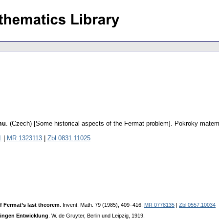
mu
.
(Czech) [Some historical aspects of the Fermat problem].
Pokroky matema
1
|
MR 1323113
|
Zbl 0831.11025
of Fermat’s last theorem
. Invent. Math. 79 (1985), 409–416.
MR 0778135
|
Zbl 0557.10034
ringen Entwicklung
. W. de Gruyter, Berlin und Leipzig, 1919.