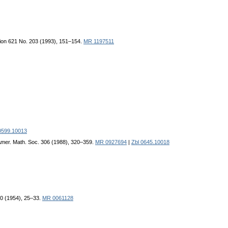
ion 621 No. 203 (1993), 151–154.
MR 1197511
0599.10013
Amer. Math. Soc. 306 (1988), 320–359.
MR 0927694
|
Zbl 0645.10018
 40 (1954), 25–33.
MR 0061128