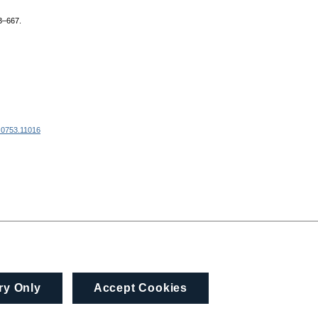
63–667.
 0753.11016
ry Only
Accept Cookies