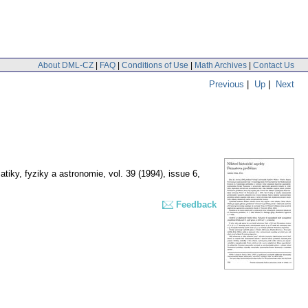
About DML-CZ
|
FAQ
|
Conditions of Use
|
Math Archives
|
Contact Us
Previous
|
Up
|
Next
tiky, fyziky a astronomie
,
vol. 39 (1994), issue 6
,
Feedback