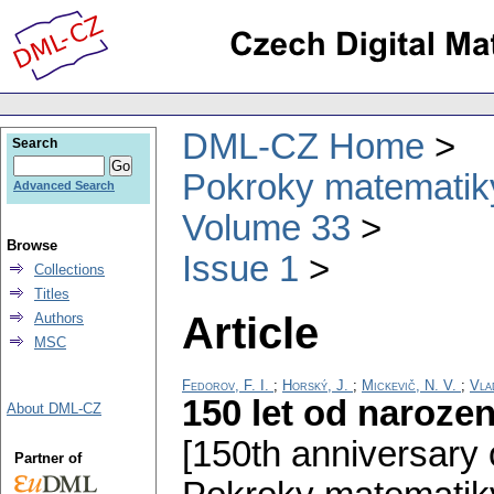
DML-CZ Home
Search
Pokroky matematiky
Advanced Search
Volume 33
Browse
Issue 1
Collections
Titles
Article
Authors
MSC
Fedorov, F. I.
;
Horský, J.
;
Mickevič, N. V.
;
Vla
150 let od naroze
About DML-CZ
[150th anniversary o
Partner of