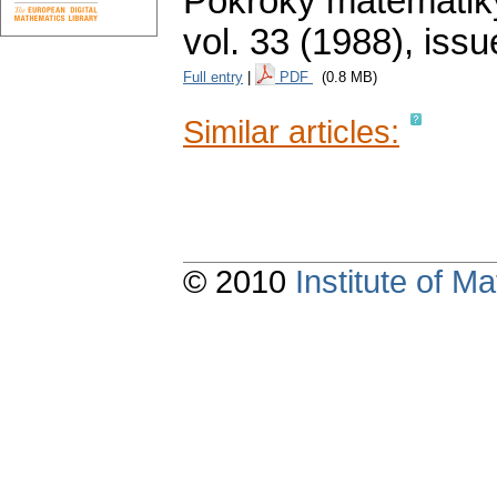
Pokroky matematiky
vol. 33 (1988), issu
Full entry
|
PDF
(0.8 MB)
Similar articles:
© 2010
Institute of 