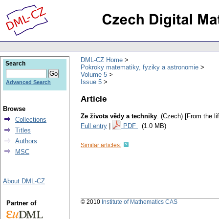
DML-CZ Home
Search
Pokroky matematiky, fyziky a astronomie
Volume 5
Issue 5
Advanced Search
Article
Browse
Ze života vědy a techniky
.
(Czech) [From the li
Collections
Full entry
|
PDF
(1.0 MB)
Titles
Authors
Similar articles:
MSC
About DML-CZ
© 2010
Institute of Mathematics CAS
Partner of