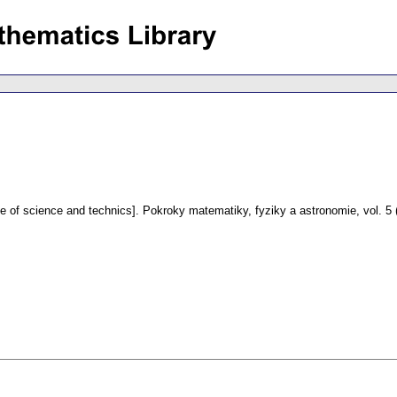
fe of science and technics].
Pokroky matematiky, fyziky a astronomie
,
vol. 5