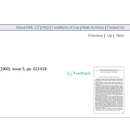
About DML-CZ
|
FAQ
|
Conditions of Use
|
Math Archives
|
Contact Us
Previous
|
Up
|
Next
 (1960), issue 5
,
pp. 613-619
Feedback