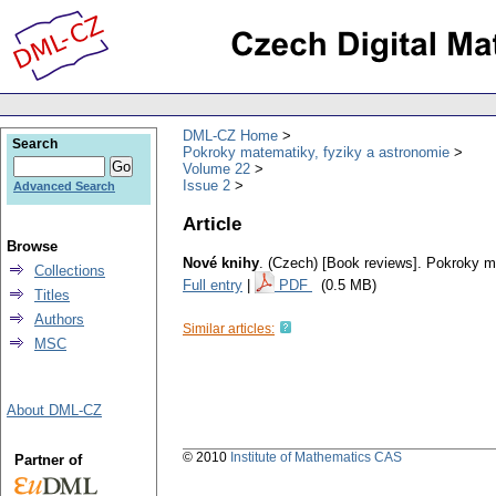
DML-CZ Home
Search
Pokroky matematiky, fyziky a astronomie
Volume 22
Issue 2
Advanced Search
Article
Browse
Nové knihy
.
(Czech) [Book reviews].
Pokroky ma
Collections
Full entry
|
PDF
(0.5 MB)
Titles
Authors
Similar articles:
MSC
About DML-CZ
© 2010
Institute of Mathematics CAS
Partner of