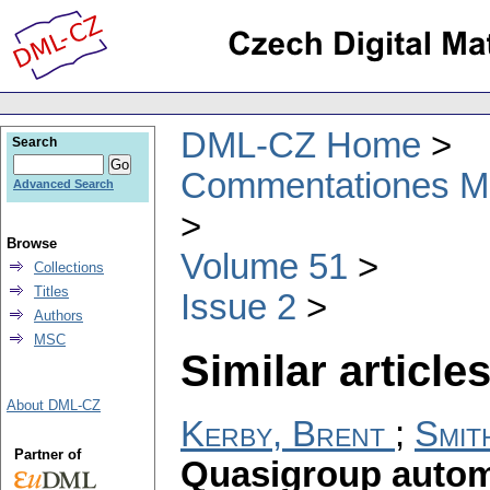
DML-CZ Home
Search
Commentationes Mat
Advanced Search
Browse
Volume 51
Collections
Titles
Issue 2
Authors
MSC
Similar articles
About DML-CZ
Kerby, Brent
;
Smit
Partner of
Quasigroup auto