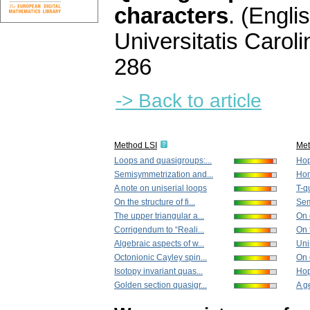
characters
.
(Englis
Universitatis Carol
286
-> Back to article
Method LSI
Me
Loops and quasigroups:...
Hop
Semisymmetrization and...
Hom
A note on uniserial loops
T-q
On the structure of fi...
Sem
The upper triangular a...
On q
Corrigendum to “Reali...
On t
Algebraic aspects of w...
Uni
Octonionic Cayley spin...
On 
Isotopy invariant quas...
Hop
Golden section quasigr...
A g