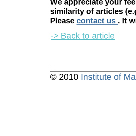
We appreciate your fe
similarity of articles (e
Please
contact us
. It 
-> Back to article
© 2010
Institute of 