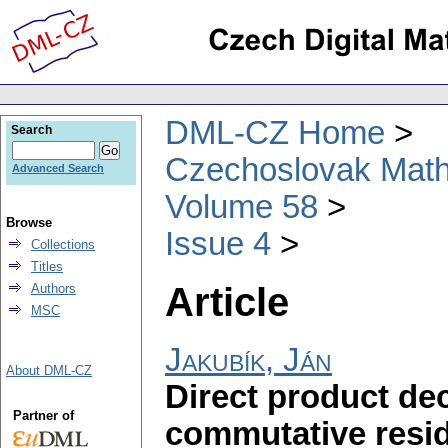
DML-CZ Home
Search
Czechoslovak Math
Advanced Search
Volume 58
Browse
Issue 4
Collections
Titles
Article
Authors
MSC
Jakubík, Ján
About DML-CZ
Direct product d
Partner of
commutative resid