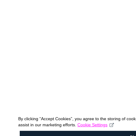
By clicking “Accept Cookies”, you agree to the storing of coo
assist in our marketing efforts.
Cookie Settings