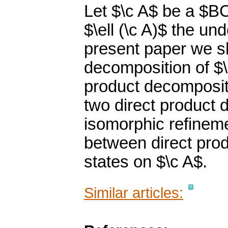
Let $\c A$ be a $B
$\ell (\c A)$ the und
present paper we s
decomposition of $\e
product decompositi
two direct product 
isomorphic refineme
between direct pro
states on $\c A$.
Similar articles: