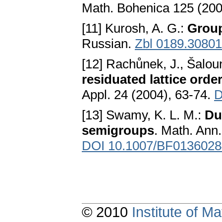
Math. Bohenica 125 (200
[11] Kurosh, A. G.:
Grou
Russian.
Zbl 0189.30801
[12] Rachůnek, J., Šalou
residuated lattice ord
Appl. 24 (2004), 63-74.
D
[13] Swamy, K. L. M.:
Du
semigroups
. Math. Ann
DOI 10.1007/BF0136028
© 2010
Institute of 