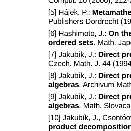
Comput. 10 (2006), 212
[5] Hájek, P.:
Metamathe
Publishers Dordrecht (1
[6] Hashimoto, J.:
On the
ordered sets
. Math. Ja
[7] Jakubík, J.:
Direct p
Czech. Math. J. 44 (1994
[8] Jakubík, J.:
Direct p
algebras
. Archivum Mat
[9] Jakubík, J.:
Direct p
algebras
. Math. Slovaca
[10] Jakubík, J., Csontó
product decompositions