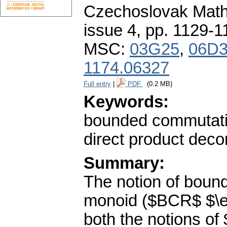
Czechoslovak Math
issue 4
,
pp. 1129-1
MSC:
03G25
,
06D
1174.06327
Full entry
|
PDF
(0.2 MB)
Keywords:
bounded commutative
direct product decom
Summary:
The notion of bound
monoid ($BCR$ $\ell
both the notions o