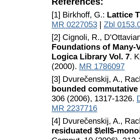
References:
[1] Birkhoff, G.:
Lattice 
MR 0227053
|
Zbl 0153.
[2] Cignoli, R., D'Ottavia
Foundations of Many-V
Logica Library Vol. 7
. 
(2000).
MR 1786097
[3] Dvurečenskij, A., Ra
bounded commutative r
306 (2006), 1317-1326.
MR 2237716
[4] Dvurečenskij, A., Ra
residuated $\ell$-mono