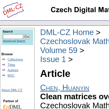
DML-CZ Home
Search
Czechoslovak Math
Advanced Search
Volume 59
Browse
Issue 1
Collections
Titles
Article
Authors
MSC
Chen, Huanyin
About DML-CZ
Clean matrices ov
Partner of
Czechoslovak Math