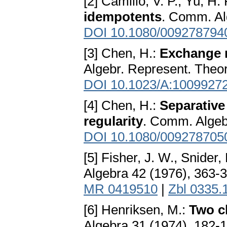
[2] Camillo, V. P., Yu, H. 
idempotents
. Comm. Al
DOI 10.1080/009278794
[3] Chen, H.:
Exchange r
Algebr. Represent. Theor
DOI 10.1023/A:1009927
[4] Chen, H.:
Separative 
regularity
. Comm. Algeb
DOI 10.1080/009278705
[5] Fisher, J. W., Snider,
Algebra 42 (1976), 363-
MR 0419510
|
Zbl 0335.
[6] Henriksen, M.:
Two cl
Algebra 31 (1974), 182-