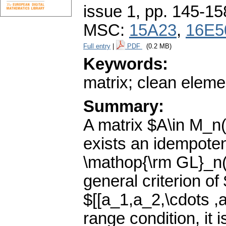
issue 1
,
pp. 145-15
MSC:
15A23
,
16E5
Full entry
|
PDF
(0.2 MB)
Keywords:
matrix; clean elemen
Summary:
A matrix $A\in M_n(
exists an idempote
\mathop{\rm GL}_n(
general criterion of
$[[a_1,a_2,\cdots ,
range condition, it 