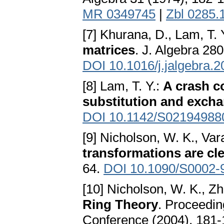
MR 0349745
|
Zbl 0285.
[7] Khurana, D., Lam, T. 
matrices
. J. Algebra 28
DOI 10.1016/j.jalgebra.
[8] Lam, T. Y.:
A crash c
substitution and exch
DOI 10.1142/S02194988
[9] Nicholson, W. K., Var
transformations are cl
64.
DOI 10.1090/S0002-
[10] Nicholson, W. K., Zh
Ring Theory
. Proceedin
Conference (2004), 181