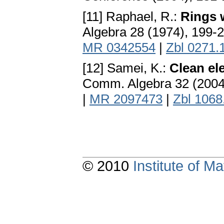
[11] Raphael, R.:
Rings w
Algebra 28 (1974), 199-
MR 0342554
|
Zbl 0271.
[12] Samei, K.:
Clean el
Comm. Algebra 32 (2004
|
MR 2097473
|
Zbl 1068
© 2010
Institute of 