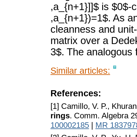
,a_{n+1}]]$ is $0$-c
,a_{n+1})=1$. As an
cleanness and unit-
matrix over a Dedek
3$. The analogous f
Similar articles:
References:
[1] Camillo, V. P., Khuran
rings
. Comm. Algebra 2
100002185
|
MR 183797