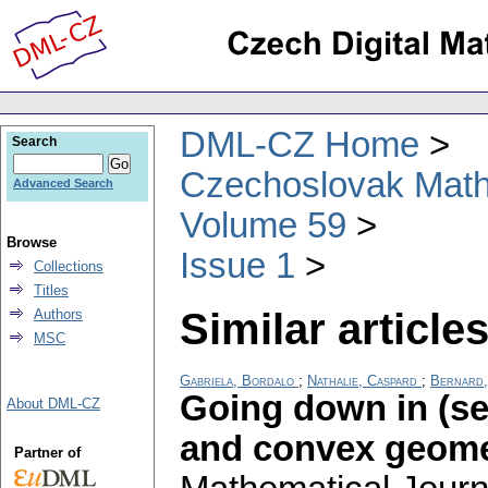
DML-CZ Home
Search
Czechoslovak Math
Advanced Search
Volume 59
Browse
Issue 1
Collections
Titles
Similar articles
Authors
MSC
Gabriela, Bordalo
;
Nathalie, Caspard
;
Bernard,
Going down in (sem
About DML-CZ
and convex geome
Partner of