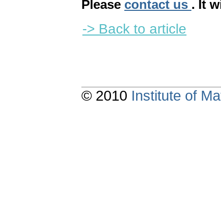
Please
contact us
. It 
-> Back to article
© 2010
Institute of 