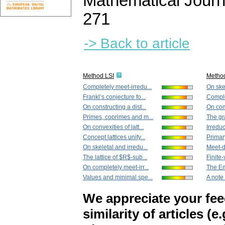
Mathematical Journ
271
-> Back to article
Method LSI
Metho
Completely meet-irredu...
On skel
Frankl’s conjecture fo...
Comple
On constructing a dist...
On comp
Primes, coprimes and m...
The gr
On convexities of latt...
Irreduc
Concept lattices unify...
Primary
On skeletal and irredu...
Meet-di
The lattice of $R$-sub...
Finite-
On completely meet-irr...
The Em
Values and minimal spe...
A note
We appreciate your fe
similarity of articles (e