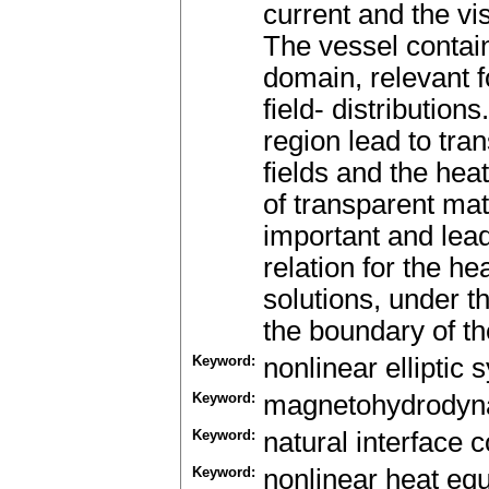
current and the vis
The vessel contain
domain, relevant 
field- distribution
region lead to tra
fields and the hea
of transparent mate
important and lea
relation for the h
solutions, under t
the boundary of the
Keyword:
nonlinear elliptic
Keyword:
magnetohydrodyn
Keyword:
natural interface c
Keyword:
nonlinear heat eq