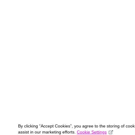
By clicking “Accept Cookies”, you agree to the storing of coo
assist in our marketing efforts.
Cookie Settings