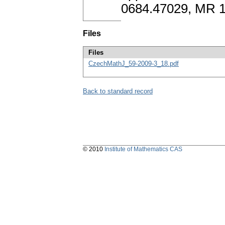
0684.47029, MR 
Files
Files
CzechMathJ_59-2009-3_18.pdf
Back to standard record
© 2010
Institute of Mathematics CAS