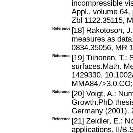
incompressible vis
Appl., volume 64,
Zbl 1122.35115, 
Reference:
[18] Rakotoson, J.
measures as data.D
0834.35056, MR 
Reference:
[19] Tiihonen, T.:
surfaces.Math. Me
1429330, 10.1002
MMA847>3.0.CO;
Reference:
[20] Voigt, A.: Num
Growth.PhD thesis
Germany (2001). 
Reference:
[21] Zeidler, E.: N
applications. II/B