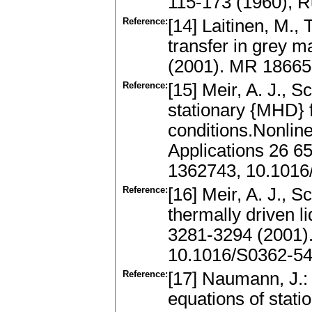
115-173 (1960), 
Reference:
[14] Laitinen, M., 
transfer in grey m
(2001). MR 18665
Reference:
[15] Meir, A. J., S
stationary {MHD} f
conditions.Nonlin
Applications 26 6
1362743, 10.1016
Reference:
[16] Meir, A. J., 
thermally driven l
3281-3294 (2001)
10.1016/S0362-5
Reference:
[17] Naumann, J.: 
equations of stati