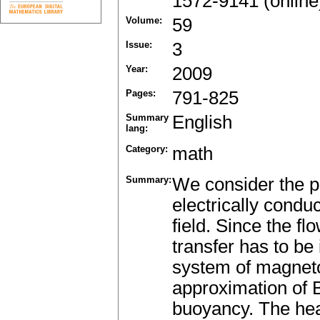
1572-9141 (online
Volume:
59
Issue:
3
Year:
2009
Pages:
791-825
Summary
English
lang:
Category:
math
Summary:
We consider the pr
electrically condu
field. Since the fl
transfer has to be
system of magnet
approximation of 
buoyancy. The heat