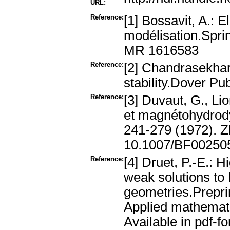
URL:
Reference:
[1] Bossavit, A.: 
modélisation.Sprin
MR 1616583
Reference:
[2] Chandrasekha
stability.Dover Pu
Reference:
[3] Duvaut, G., Lio
et magnétohydrody
241-279 (1972). 
10.1007/BF00250
Reference:
[4] Druet, P.-E.: Hi
weak solutions to
geometries.Preprin
Applied mathemati
Available in pdf-fo