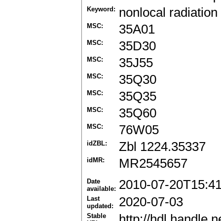
Keyword:
nonlocal radiation
MSC:
35A01
MSC:
35D30
MSC:
35J55
MSC:
35Q30
MSC:
35Q35
MSC:
35Q60
MSC:
76W05
idZBL:
Zbl 1224.35337
idMR:
MR2545657
Date
2010-07-20T15:4
available:
Last
2020-07-03
updated:
Stable
http://hdl.handle