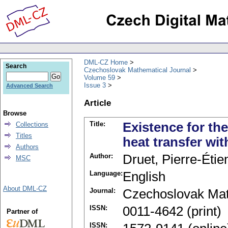
DML-CZ Home
Search
Czechoslovak Mathematical Journal
Volume 59
Issue 3
Advanced Search
Article
Browse
Title:
Existence for th
Collections
Titles
heat transfer wit
Authors
Author:
Druet, Pierre-Étie
MSC
Language:
English
About DML-CZ
Journal:
Czechoslovak Mat
ISSN:
0011-4642 (print)
Partner of
ISSN: