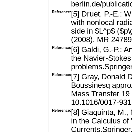
berlin.de/publicat
Reference:
[5] Druet, P.-E.: 
with nonlocal radi
side in $L^p$ ($p
(2008). MR 24789
Reference:
[6] Galdi, G.-P.: A
the Navier-Stokes 
problems.Springe
Reference:
[7] Gray, Donald D.
Boussinesq approxi
Mass Transfer 19 
10.1016/0017-931
Reference:
[8] Giaquinta, M.,
in the Calculus of 
Currents.Springer