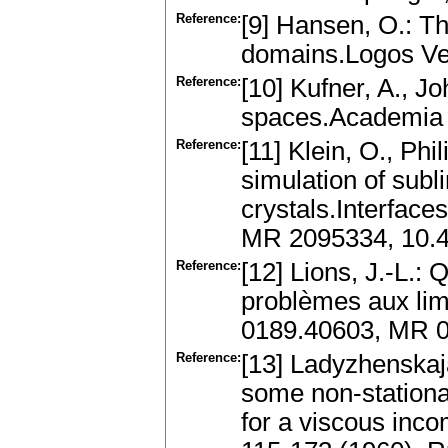
Reference:
[9] Hansen, O.: Th
domains.Logos Ver
Reference:
[10] Kufner, A., Jo
spaces.Academia 
Reference:
[11] Klein, O., Phi
simulation of subl
crystals.Interfac
MR 2095334, 10.4
Reference:
[12] Lions, J.-L.:
problèmes aux limi
0189.40603, MR 
Reference:
[13] Ladyzhenskaja
some non-station
for a viscous inco