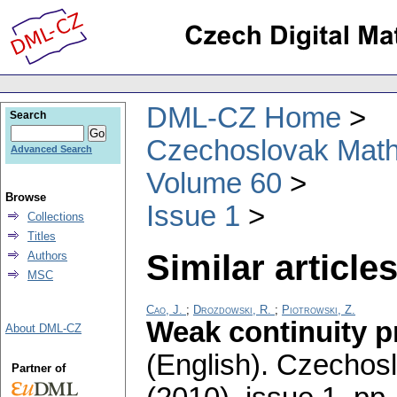
DML-CZ Home
Search
Czechoslovak Math
Advanced Search
Volume 60
Browse
Issue 1
Collections
Titles
Similar articles
Authors
MSC
Cao, J.
;
Drozdowski, R.
;
Piotrowski, Z.
Weak continuity p
About DML-CZ
(English).
Czechosl
Partner of