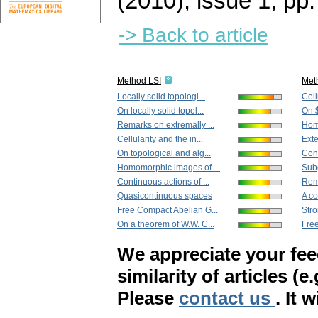
(2010), issue 1
,
pp.
-> Back to article
Method LSI
Met
Locally solid topologi...
Cell
On locally solid topol...
On $
Remarks on extremally ...
Hom
Cellularity and the in...
Exte
On topological and alg...
Cont
Homomorphic images of ...
Subg
Continuous actions of ...
Rema
Quasicontinuous spaces
A co
Free Compact Abelian G...
Stron
On a theorem of W.W. C...
Free
We appreciate your fe
similarity of articles (e
Please
contact us
. It 