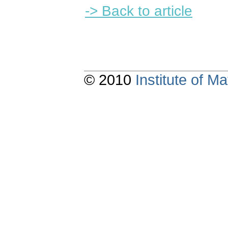
-> Back to article
© 2010
Institute of 