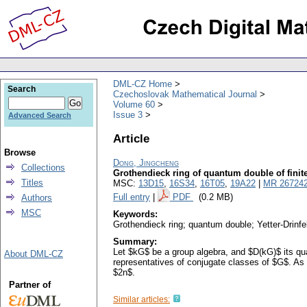
DML-CZ Home
Search
Czechoslovak Mathematical Journal
Volume 60
Issue 3
Advanced Search
Article
Browse
Dong, Jingcheng
Collections
Grothendieck ring of quantum double of finit
Titles
MSC:
13D15
,
16S34
,
16T05
,
19A22
|
MR 26724
Full entry
|
PDF
(0.2 MB)
Authors
MSC
Keywords:
Grothendieck ring; quantum double; Yetter-Drinfe
Summary:
Let $kG$ be a group algebra, and $D(kG)$ its qua
About DML-CZ
representatives of conjugate classes of $G$. As a
$2n$.
Partner of
Similar articles: