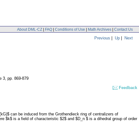
About DML-CZ
|
FAQ
|
Conditions of Use
|
Math Archives
|
Contact Us
Previous
|
Up
|
Next
e 3
,
pp. 869-879
Feedback
(kG)$ can be induced from the Grothendieck ring of centralizers of
 $k$ is a field of characteristic $2$ and $D_n $ is a dihedral group of order