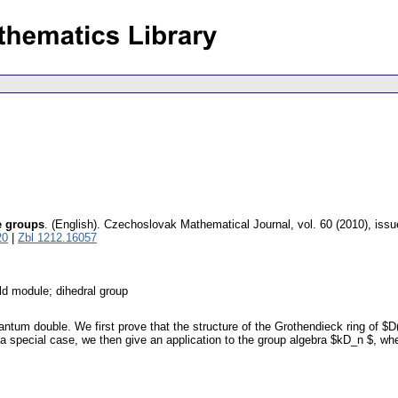
e groups
.
(English).
Czechoslovak Mathematical Journal
,
vol. 60 (2010), issu
20
|
Zbl 1212.16057
ld module; dihedral group
ntum double. We first prove that the structure of the Grothendieck ring of $D
 special case, we then give an application to the group algebra $kD_n $, where