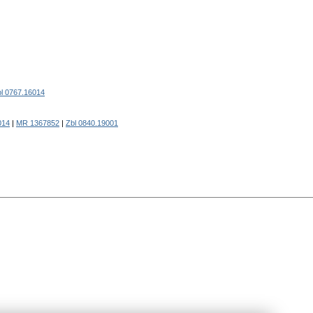
l 0767.16014
014
|
MR 1367852
|
Zbl 0840.19001