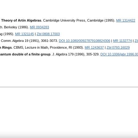
 Theory of Artin Algebras
. Cambridge University Press, Cambridge (1995).
MR 1314422
th. Berkeley (1986).
MR 0934283
ag (1995).
MR 1321145
|
Zbl 0808.17003
. Comm. Algebra 19 (1991), 3061-3073.
DOI 10.1080/00927879108824306
|
MR 1132774
|
Zb
n Rings
. CBMS, Lecture in Math, Providence, RI (1993).
MR 1243637
|
Zbl 0793.16029
uantum double of a finite group
. J. Algebra 179 (1996), 305-329.
DOI 10.1006/jabr.1996.0