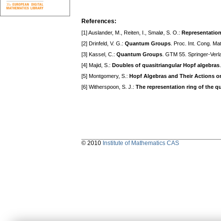
References:
[1] Auslander, M., Reiten, I., Smalø, S. O.:
Representation
[2] Drinfeld, V. G.:
Quantum Groups
. Proc. Int. Cong. Ma
[3] Kassel, C.:
Quantum Groups
. GTM 55. Springer-Verl
[4] Majid, S.:
Doubles of quasitriangular Hopf algebras
[5] Montgomery, S.:
Hopf Algebras and Their Actions o
[6] Witherspoon, S. J.:
The representation ring of the q
© 2010
Institute of Mathematics CAS