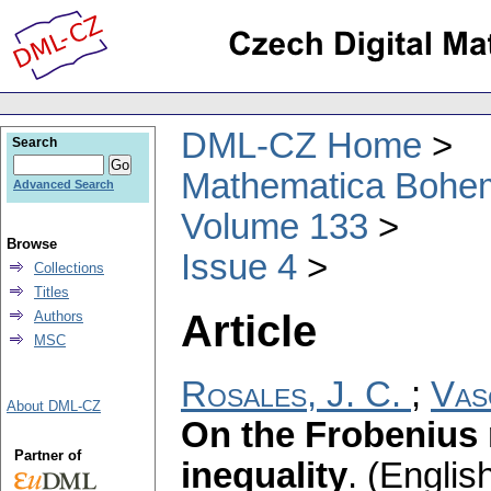
DML-CZ Home
Search
Mathematica Bohe
Advanced Search
Volume 133
Browse
Issue 4
Collections
Titles
Article
Authors
MSC
Rosales, J. C.
;
Vas
About DML-CZ
On the Frobenius
Partner of
inequality
.
(English