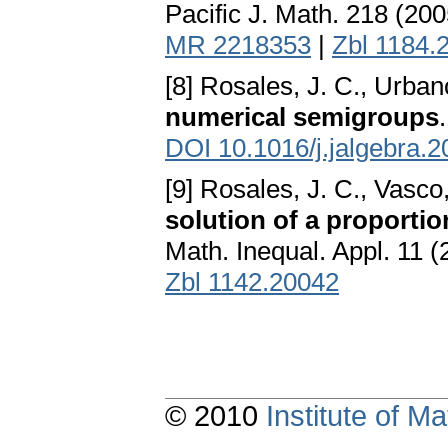
Pacific J. Math. 218 (20
MR 2218353
|
Zbl 1184.
[8] Rosales, J. C., Urban
numerical semigroups
DOI 10.1016/j.jalgebra.
[9] Rosales, J. C., Vasco
solution of a proporti
Math. Inequal. Appl. 11 
Zbl 1142.20042
© 2010
Institute of 