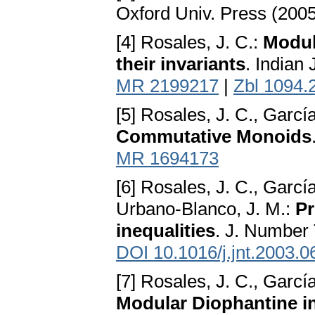
Oxford Univ. Press (200
[4] Rosales, J. C.:
Modul
their invariants
. Indian
MR 2199217
|
Zbl 1094.
[5] Rosales, J. C., Garcí
Commutative Monoids
MR 1694173
[6] Rosales, J. C., García
Urbano-Blanco, J. M.:
Pr
inequalities
. J. Number
DOI 10.1016/j.jnt.2003.0
[7] Rosales, J. C., Garcí
Modular Diophantine i