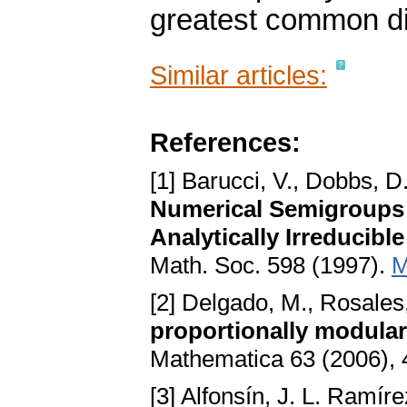
greatest common div
Similar articles:
References:
[1] Barucci, V., Dobbs, D
Numerical Semigroups 
Analytically Irreducib
Math. Soc. 598 (1997).
M
[2] Delgado, M., Rosales,
proportionally modular
Mathematica 63 (2006),
[3] Alfonsín, J. L. Ramír