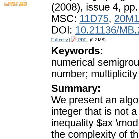
(2008), issue 4
,
pp.
MSC:
11D75
,
20M1
DOI:
10.21136/MB.
Full entry
|
PDF
(0.2 MB)
Keywords:
numerical semigroup
number; multiplicity
Summary:
We present an algor
integer that is not 
inequality $ax \mod 
the complexity of t