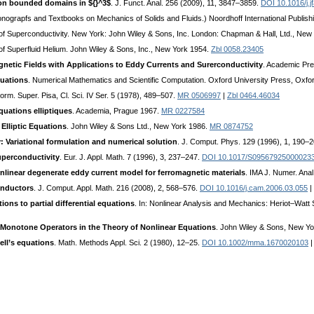
 on bounded domains in ${}^3$
. J. Funct. Anal. 256 (2009), 11, 3847–3859.
DOI 10.1016/j.j
onograpfs and Textbooks on Mechanics of Solids and Fluids.) Noordhoff International Publis
y of Superconductivity. New York: John Wiley & Sons, Inc. London: Chapman & Hall, Ltd., Ne
 of Superfluid Helium. John Wiley & Sons, Inc., New York 1954.
Zbl 0058.23405
gnetic Fields with Applications to Eddy Currents and Surerconductivity
. Academic Pre
quations
. Numerical Mathematics and Scientific Computation. Oxford University Press, Oxfo
Norm. Super. Pisa, Cl. Sci. IV Ser. 5 (1978), 489–507.
MR 0506997
|
Zbl 0464.46034
quations elliptiques
. Academia, Prague 1967.
MR 0227584
 Elliptic Equations
. John Wiley & Sons Ltd., New York 1986.
MR 0874752
 Variational formulation and numerical solution
. J. Comput. Phys. 129 (1996), 1, 190–
superconductivity
. Eur. J. Appl. Math. 7 (1996), 3, 237–247.
DOI 10.1017/S09567925000023
onlinear degenerate eddy current model for ferromagnetic materials
. IMA J. Numer. Ana
conductors
. J. Comput. Appl. Math. 216 (2008), 2, 568–576.
DOI 10.1016/j.cam.2006.03.055
|
ns to partial differential equations
. In: Nonlinear Analysis and Mechanics: Heriot–Watt
 Monotone Operators in the Theory of Nonlinear Equations
. John Wiley & Sons, New Y
ll’s equations
. Math. Methods Appl. Sci. 2 (1980), 12–25.
DOI 10.1002/mma.1670020103