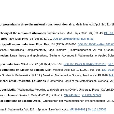
or potentials in three dimensional nonsmooth domains
. Math. Methods Appl. Sci. 21 (
Theory of the motion of Abrikosov flux lines
. Rev. Mod. Phys. 36 (1964), 39–43.
DOI 10
uctors
. Rev. Mod. Phys. 36 (1964), 31–39.
DOI 10.1103/RevModPhys.36.31
in type-II superconductors
. Phys. Rev. 181 (1969), 682–700.
DOI 10.1103/PhysRev.181.6
iational Formulations, Complementarity, Edge Elements. (Electromagnetism, Vol. XVIII.) Aca
netism
. Linear theory and applications. (Series on Advances in Mathematics for Applied Scie
superconductors
. SIAM Rev. 42 (2000), 4, 555–598.
DOI 10.1137/S0036144599371913
|
MR 
’s equations on Lipschitz domain
. Math. Methods Appl. Sci. 12 (1990), 365–368.
DOI 10.1
e Studies in Mathematics, Vol. 19.) American Mathematical Society, Providence, RI 1998.
MR 
ear Partial Differential Equations
. (Conference Board of the Mathematical Sciences, Vol
nuous Media
. (Mathematical Modelling and Applications.) Oxford University Press, Oxford 2
iv-curl lemma
. Osaka J. Math. 45 (2008), 211–214.
MR 2416657
|
Zbl 1139.35379
ential Equations of Second Order
. (Grundlehren der Mathematischen Wissenschaften, Vol. 224
exts in Mathematics Vol. 214 .) Springer, New York xxxx.
MR 1919991
|
Zbl 1121.35001