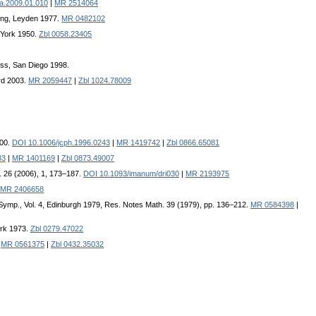
fa.2009.01.010
|
MR 2514064
hing, Leyden 1977.
MR 0482102
w York 1950.
Zbl 0058.23405
ss, San Diego 1998.
rd 2003.
MR 2059447
|
Zbl 1024.78009
200.
DOI 10.1006/jcph.1996.0243
|
MR 1419742
|
Zbl 0866.65081
33
|
MR 1401169
|
Zbl 0873.49007
l. 26 (2006), 1, 173–187.
DOI 10.1093/imanum/dri030
|
MR 2193975
MR 2406658
 Symp., Vol. 4, Edinburgh 1979, Res. Notes Math. 39 (1979), pp. 136–212.
MR 0584398
|
ork 1973.
Zbl 0279.47022
|
MR 0561375
|
Zbl 0432.35032