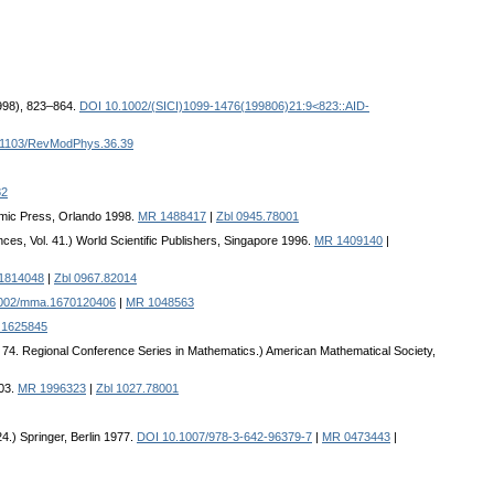
1998), 823–864.
DOI 10.1002/(SICI)1099-1476(199806)21:9<823::AID-
.1103/RevModPhys.36.39
82
demic Press, Orlando 1998.
MR 1488417
|
Zbl 0945.78001
nces, Vol. 41.) World Scientific Publishers, Singapore 1996.
MR 1409140
|
1814048
|
Zbl 0967.82014
002/mma.1670120406
|
MR 1048563
1625845
. 74. Regional Conference Series in Mathematics.) American Mathematical Society,
003.
MR 1996323
|
Zbl 1027.78001
.) Springer, Berlin 1977.
DOI 10.1007/978-3-642-96379-7
|
MR 0473443
|