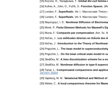
[15] Kozono, H., Yanagisawa, T.:
Global div-curl lemma
[16] Kufner, A., John, O., Fučík, S.:
Function Spaces
. (M
[17] London, F.:
Superfluids
. Vol. I.: Macroscopic Theor
[18] London, F.:
Superfluids
. Vol. II. Macroscopic Theory
[19] Mayergoyz, I. D.:
Nonlinear Diffusion of Electroma
[20] Monk, P.:
Finite Element Methods for Maxwell’s E
[21] Murat, F.:
Compacite par compensation
. Ann. Sc. 
[22] Nečas, J.:
Les méthodes directes en théorie des é
[23] Nečas, J.:
Introduction to the Theory of Nonlinear
[24] Prigozhin, L.:
The bean model in superconductivity:
[25] Prigozhin, L.:
On the bean critical-state model in 
[26] Slodička, M.:
A time discretization scheme for a n
[27] Slodička, M.:
Nonlinear diffusion in type-II super
[28] Tartar, L.:
Compensated compactness and applicatio
Zbl 0437.35004
[29] Vajnberg, M. M.:
Variational Method and Method of
[30] Weber, C.:
A local compactness theorem for Maxwe