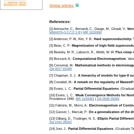
Similar articles:
References:
[1] Amrouche, C., Bernardi, C., Dauge, M., Girault, V.:
Vect
MMA976>3.0.CO;2-B
|
MR 1626990
[2] Anderson, P. W., Kim, Y. B.:
Hard superconductivity: 
[3] Bean, C. P.:
Magnetization of high-field supercond
[4] Beasley, M. R., Labusch, R., Webb, W. W:
Flux creep 
[5] Bossavit, A.:
Computational Electromagnetism
. Var
[6] Cessenat, M.:
Mathematical methods in electromag
Zbl 0917.65099
[7] Chapman, S. J.:
A hierarchy of models for type-II 
[8] Costabel, M.:
A remark on the regularity of Maxwell
[9] Evans, L. C.:
Partial Differential Equations
. (Graduat
[10] Evans, L. C.:
Weak Convergence Methods for Nonlin
Providence 1990.
MR 1034481
|
Zbl 0698.35004
[11] Fabrizio, M., Morro, A.:
Electromagnetism of Conti
[12] Gasser, I., Marcati, P.:
On a generalization of the d
[13] Gilbarg, D., Trudinger, N. S.:
Elliptic Partial Differ
Zbl 1042.35002
[14] Jost, J.:
Partial Differential Equations
. (Graduate T