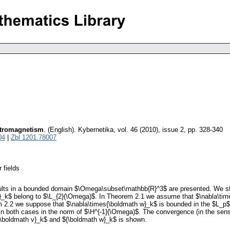
ectromagnetism
.
(English).
Kybernetika
,
vol. 46 (2010), issue 2
,
pp. 328-340
04
|
Zbl 1201.78007
 fields
ults in a bounded domain $\Omega\subset\mathbb{R}^3$ are presented. We stu
_k$ belong to $\L_{2}(\Omega)$. In Theorem 2.1 we assume that $\nabla\time
em 2.2 we suppose that $\nabla\times{\boldmath w}_k$ is bounded in the $L_p$
in both cases in the norm of $\H^{-1}(\Omega)$. The convergence (in the sense
${\boldmath v}_k$ and ${\boldmath w}_k$ is shown.