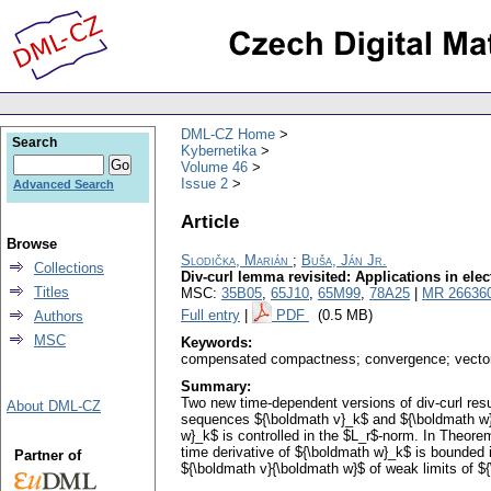
DML-CZ Home
Search
Kybernetika
Volume 46
Issue 2
Advanced Search
Article
Browse
Slodička, Marián
;
Buša, Ján Jr.
Collections
Div-curl lemma revisited: Applications in el
Titles
MSC:
35B05
,
65J10
,
65M99
,
78A25
|
MR 26636
Full entry
|
PDF
(0.5 MB)
Authors
MSC
Keywords:
compensated compactness; convergence; vector
Summary:
Two new time-dependent versions of div-curl res
About DML-CZ
sequences ${\boldmath v}_k$ and ${\boldmath w}
w}_k$ is controlled in the $L_r$-norm. In Theor
time derivative of ${\boldmath w}_k$ is bounded 
Partner of
${\boldmath v}{\boldmath w}$ of weak limits of 