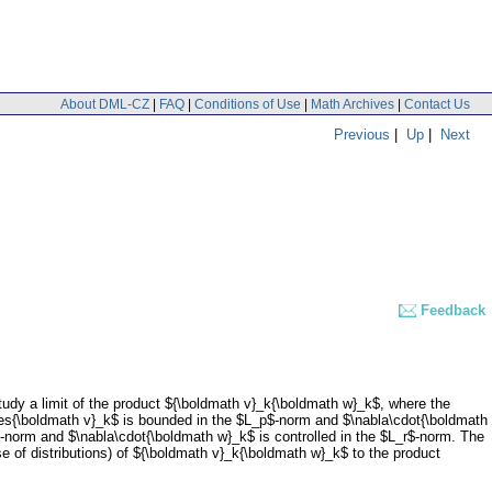
About DML-CZ
|
FAQ
|
Conditions of Use
|
Math Archives
|
Contact Us
Previous
|
Up
|
Next
Feedback
dy a limit of the product ${\boldmath v}_k{\boldmath w}_k$, where the
s{\boldmath v}_k$ is bounded in the $L_p$-norm and $\nabla\cdot{\boldmath
-norm and $\nabla\cdot{\boldmath w}_k$ is controlled in the $L_r$-norm. The
 of distributions) of ${\boldmath v}_k{\boldmath w}_k$ to the product