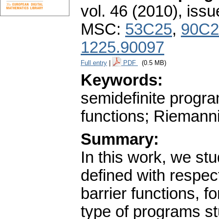
vol. 46 (2010), issu
MSC:
53C25
,
90C2
1225.90097
Full entry
|
PDF
(0.5 MB)
Keywords:
semidefinite progra
functions; Riemann
Summary:
In this work, we stu
defined with respect
barrier functions, 
type of programs st