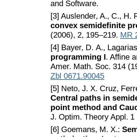
and Software.
[3] Auslender, A., C., H.
convex semidefinite 
(2006), 2, 195–219.
MR 
[4] Bayer, D. A., Lagarias
programming I
. Affine 
Amer. Math. Soc. 314 (1
Zbl 0671.90045
[5] Neto, J. X. Cruz, Ferre
Central paths in semid
point method and Cauc
J. Optim. Theory Appl. 1
[6] Goemans, M. X.:
Sem