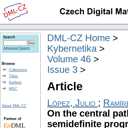
DML-CZ Home
Search
Kybernetika
Advanced Search
Volume 46
Browse
Issue 3
Collections
Titles
Article
Authors
MSC
López, Julio
;
Ramír
About DML-CZ
On the central pat
Partner of
semidefinite pro