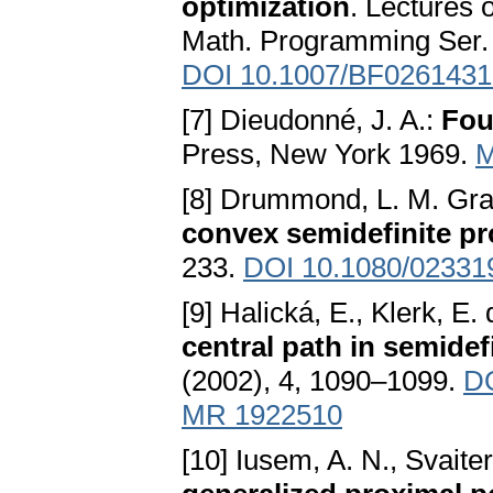
optimization
. Lectures
Math. Programming Ser. 
DOI 10.1007/BF0261431
[7] Dieudonné, J. A.:
Fou
Press, New York 1969.
M
[8] Drummond, L. M. Grañ
convex semidefinite 
233.
DOI 10.1080/0233
[9] Halická, E., Klerk, E.
central path in semidef
(2002), 4, 1090–1099.
DO
MR 1922510
[10] Iusem, A. N., Svaiter