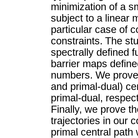
minimization of a s
subject to a linear m
particular case of
constraints. The stu
spectrally defined 
barrier maps define
numbers. We prove 
and primal-dual) cen
primal-dual, respect
Finally, we prove t
trajectories in our c
primal central path