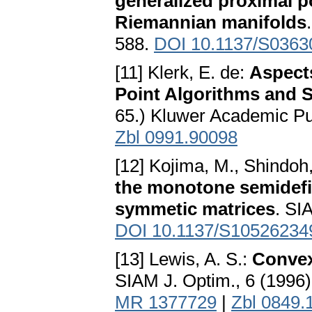
generalized proximal p
Riemannian manifolds
588.
DOI 10.1137/S036
[11] Klerk, E. de:
Aspects
Point Algorithms and S
65.) Kluwer Academic Pu
Zbl 0991.90098
[12] Kojima, M., Shindoh,
the monotone semidefi
symmetic matrices
. SI
DOI 10.1137/S10526234
[13] Lewis, A. S.:
Convex
SIAM J. Optim., 6 (1996)
MR 1377729
|
Zbl 0849.