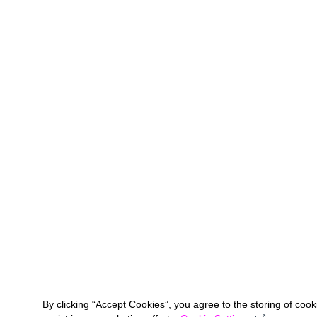
By clicking “Accept Cookies”, you agree to the storing of coo