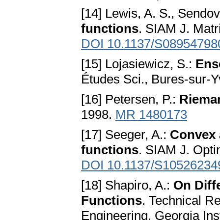
[14] Lewis, A. S., Sendov
functions
. SIAM J. Matr
DOI 10.1137/S0895479
[15] Lojasiewicz, S.:
Ens
Études Sci., Bures-sur-Y
[16] Petersen, P.:
Riema
1998.
MR 1480173
[17] Seeger, A.:
Convex a
functions
. SIAM J. Opti
DOI 10.1137/S10526234
[18] Shapiro, A.:
On Diff
Functions
. Technical R
Engineering, Georgia Inst