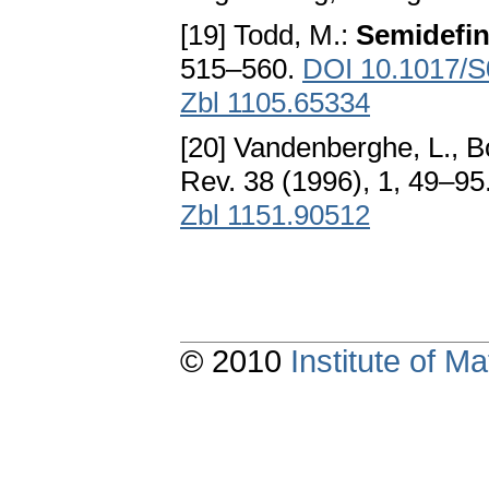
[19] Todd, M.:
Semidefin
515–560.
DOI 10.1017/
Zbl 1105.65334
[20] Vandenberghe, L., B
Rev. 38 (1996), 1, 49–95
Zbl 1151.90512
© 2010
Institute of 