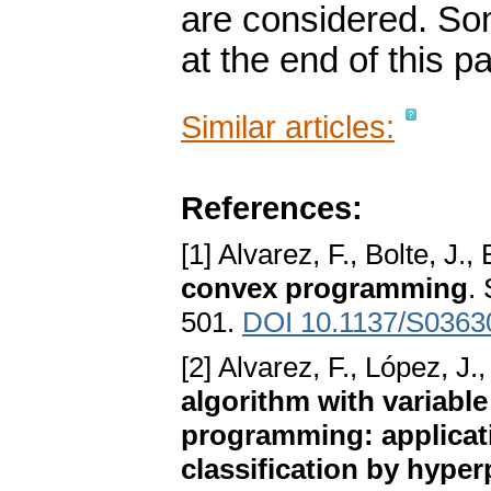
are considered. So
at the end of this p
Similar articles:
References:
[1] Alvarez, F., Bolte, J.,
convex programming
.
501.
DOI 10.1137/S036
[2] Alvarez, F., López, J
algorithm with variabl
programming: applicati
classification by hype